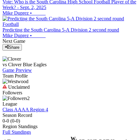
Vote: Who is the South Carolina High School Football Player of the
Week? - Sept. 2, 2025
Mike Duprez
•
Football
Predicting the South Carolina 5-A Division 2 second round
Mike Duprez
•
Next Game
Share
vs
Clover
Blue Eagles
Game Preview
Team Profile
Unclaimed
Followers
2
League
Class AAAA Region 4
Season Record
0-0
(
0-0
)
Region
Standings
Full Standings
W-