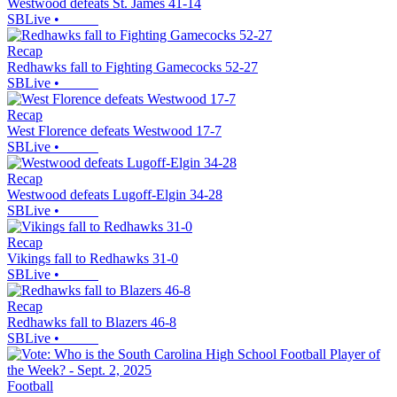
Westwood defeats St. James 41-14
SBLive
•
Recap
Redhawks fall to Fighting Gamecocks 52-27
SBLive
•
Recap
West Florence defeats Westwood 17-7
SBLive
•
Recap
Westwood defeats Lugoff-Elgin 34-28
SBLive
•
Recap
Vikings fall to Redhawks 31-0
SBLive
•
Recap
Redhawks fall to Blazers 46-8
SBLive
•
Football