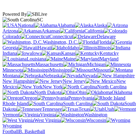
Powered By
SC
National
Alabama
Alaska
Arizona
Arkansas
California
Colorado
Connecticut
Delaware
Washington, D.C.
Florida
Georgia
Hawaii
Idaho
Illinois
Indiana
Iowa
Kansas
Kentucky
Louisiana
Maine
Maryland
Massachusetts
Michigan
Minnesota
Mississippi
Missouri
Montana
Nebraska
Nevada
New Hampshire
New Jersey
New
Mexico
New York
North Carolina
North Dakota
Ohio
Oklahoma
Oregon
Pennsylvania
Rhode Island
South Carolina
South
Dakota
Tennessee
Texas
Utah
Vermont
Virginia
Washington
West Virginia
Wisconsin
Wyoming
Football
B. Basketball