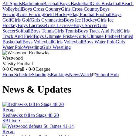
All Sports
Badminton
Baseball
Boys Basketball
Girls Basketball
Beach
Volleyball
Boys Cross Country
Girls Cross Country
Boys
Fencing
Girls Fencing
Field Hockey
Flag Football
Football
Boys
Golf
Girls Golf
Girls Gymnastics
Boys Ice Hockey
Girls Ice
Hockey
Boys Lacrosse
Girls Lacrosse
Boys Soccer
Girls
Soccer
Softball
Boys Tennis
Girls Tennis
Boys Track And Field
Girls
Track And Field
Boys Ultimate Frisbee
Girls Ultimate Frisbee
Unified
Basketball
Boys Volleyball
Girls Volleyball
Boys Water Polo
Girls
Water Polo
Wrestling
Girls Wrestling
Westwood
Varsity Football
0-0
Overall •
0-0
League
Home
Schedule
Standings
Rankings
News
Watch
School Hub
News & Updates
Recap
Redhawks fall to Stags 48-20
SBLive
•
Recap