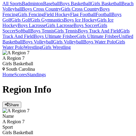
All Sports
Badminton
Baseball
Boys Basketball
Girls Basketball
Beach
Volleyball
Boys Cross Country
Girls Cross Country
Boys
Fencing
Girls Fencing
Field Hockey
Flag Football
Football
Boys
Golf
Girls Golf
Girls Gymnastics
Boys Ice Hockey
Girls Ice
Hockey
Boys Lacrosse
Girls Lacrosse
Boys Soccer
Girls
Soccer
Softball
Boys Tennis
Girls Tennis
Boys Track And Field
Girls
Track And Field
Boys Ultimate Frisbee
Girls Ultimate Frisbee
Unified
Basketball
Boys Volleyball
Girls Volleyball
Boys Water Polo
Girls
Water Polo
Wrestling
Girls Wrestling
A Region 7
Girls Basketball
South Carolina
Home
Scores
Standings
Region
Info
Share
Name
A Region 7
Sport
Girls Basketball