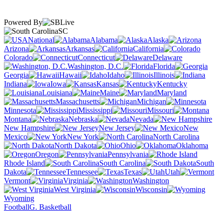
Powered By
SC
National
Alabama
Alaska
Arizona
Arkansas
California
Colorado
Connecticut
Delaware
Washington, D.C.
Florida
Georgia
Hawaii
Idaho
Illinois
Indiana
Iowa
Kansas
Kentucky
Louisiana
Maine
Maryland
Massachusetts
Michigan
Minnesota
Mississippi
Missouri
Montana
Nebraska
Nevada
New Hampshire
New Jersey
New
Mexico
New York
North Carolina
North Dakota
Ohio
Oklahoma
Oregon
Pennsylvania
Rhode Island
South Carolina
South
Dakota
Tennessee
Texas
Utah
Vermont
Virginia
Washington
West Virginia
Wisconsin
Wyoming
Football
G. Basketball