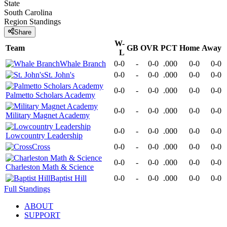
State
South Carolina
Region
Standings
Share
W-
Team
GB
OVR
PCT
Home
Away
L
Whale Branch
0-0
-
0-0
.000
0-0
0-0
St. John's
0-0
-
0-0
.000
0-0
0-0
0-0
-
0-0
.000
0-0
0-0
Palmetto Scholars Academy
0-0
-
0-0
.000
0-0
0-0
Military Magnet Academy
0-0
-
0-0
.000
0-0
0-0
Lowcountry Leadership
Cross
0-0
-
0-0
.000
0-0
0-0
0-0
-
0-0
.000
0-0
0-0
Charleston Math & Science
Baptist Hill
0-0
-
0-0
.000
0-0
0-0
Full Standings
ABOUT
SUPPORT