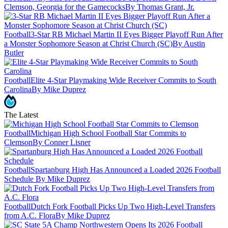
Clemson, Georgia for the Gamecocks
By Thomas Grant, Jr.
Football
3-Star RB Michael Martin II Eyes Bigger Playoff Run After
a Monster Sophomore Season at Christ Church (SC)
By Austin
Butler
Football
Elite 4-Star Playmaking Wide Receiver Commits to South
Carolina
By Mike Duprez
The Latest
Football
Michigan High School Football Star Commits to
Clemson
By Conner Lisner
Football
Spartanburg High Has Announced a Loaded 2026 Football
Schedule
By Mike Duprez
Football
Dutch Fork Football Picks Up Two High-Level Transfers
from A.C. Flora
By Mike Duprez