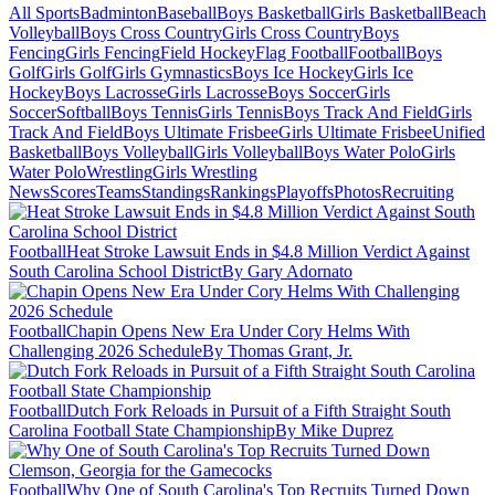
All Sports
Badminton
Baseball
Boys Basketball
Girls Basketball
Beach
Volleyball
Boys Cross Country
Girls Cross Country
Boys
Fencing
Girls Fencing
Field Hockey
Flag Football
Football
Boys
Golf
Girls Golf
Girls Gymnastics
Boys Ice Hockey
Girls Ice
Hockey
Boys Lacrosse
Girls Lacrosse
Boys Soccer
Girls
Soccer
Softball
Boys Tennis
Girls Tennis
Boys Track And Field
Girls
Track And Field
Boys Ultimate Frisbee
Girls Ultimate Frisbee
Unified
Basketball
Boys Volleyball
Girls Volleyball
Boys Water Polo
Girls
Water Polo
Wrestling
Girls Wrestling
News
Scores
Teams
Standings
Rankings
Playoffs
Photos
Recruiting
Football
Heat Stroke Lawsuit Ends in $4.8 Million Verdict Against
South Carolina School District
By Gary Adornato
Football
Chapin Opens New Era Under Cory Helms With
Challenging 2026 Schedule
By Thomas Grant, Jr.
Football
Dutch Fork Reloads in Pursuit of a Fifth Straight South
Carolina Football State Championship
By Mike Duprez
Football
Why One of South Carolina's Top Recruits Turned Down