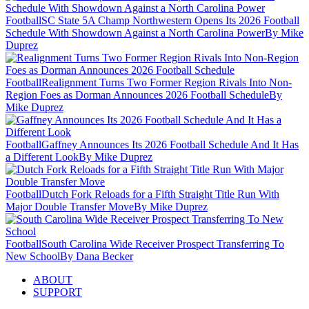
Football
SC State 5A Champ Northwestern Opens Its 2026 Football
Schedule With Showdown Against a North Carolina Power
By Mike
Duprez
Football
Realignment Turns Two Former Region Rivals Into Non-
Region Foes as Dorman Announces 2026 Football Schedule
By
Mike Duprez
Football
Gaffney Announces Its 2026 Football Schedule And It Has
a Different Look
By Mike Duprez
Football
Dutch Fork Reloads for a Fifth Straight Title Run With
Major Double Transfer Move
By Mike Duprez
Football
South Carolina Wide Receiver Prospect Transferring To
New School
By Dana Becker
ABOUT
SUPPORT