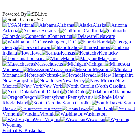
Powered By
SC
National
Alabama
Alaska
Arizona
Arkansas
California
Colorado
Connecticut
Delaware
Washington, D.C.
Florida
Georgia
Hawaii
Idaho
Illinois
Indiana
Iowa
Kansas
Kentucky
Louisiana
Maine
Maryland
Massachusetts
Michigan
Minnesota
Mississippi
Missouri
Montana
Nebraska
Nevada
New Hampshire
New Jersey
New
Mexico
New York
North Carolina
North Dakota
Ohio
Oklahoma
Oregon
Pennsylvania
Rhode Island
South Carolina
South
Dakota
Tennessee
Texas
Utah
Vermont
Virginia
Washington
West Virginia
Wisconsin
Wyoming
Football
B. Basketball