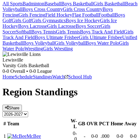
All Sports
Badminton
Baseball
Boys Basketball
Girls Basketball
Beach
Volleyball
Boys Cross Country
Girls Cross Country
Boys
Fencing
Girls Fencing
Field Hockey
Flag Football
Football
Boys
Golf
Girls Golf
Girls Gymnastics
Boys Ice Hockey
Girls Ice
Hockey
Boys Lacrosse
Girls Lacrosse
Boys Soccer
Girls
Soccer
Softball
Boys Tennis
Girls Tennis
Boys Track And Field
Girls
Track And Field
Boys Ultimate Frisbee
Girls Ultimate Frisbee
Unified
Basketball
Boys Volleyball
Girls Volleyball
Boys Water Polo
Girls
Water Polo
Wrestling
Girls Wrestling
Lewisville
Varsity Girls Basketball
0-0
Overall •
0-0
League
Home
Schedule
Standings
Watch
School Hub
Region
Standings
Share
W-
#
Team
GB
OVR
PCT
Home
Away
L
0-
1
McBee
-
0-0
.000
0-0
0-0
0