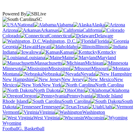
Powered By
SC
National
Alabama
Alaska
Arizona
Arkansas
California
Colorado
Connecticut
Delaware
Washington, D.C.
Florida
Georgia
Hawaii
Idaho
Illinois
Indiana
Iowa
Kansas
Kentucky
Louisiana
Maine
Maryland
Massachusetts
Michigan
Minnesota
Mississippi
Missouri
Montana
Nebraska
Nevada
New Hampshire
New Jersey
New
Mexico
New York
North Carolina
North Dakota
Ohio
Oklahoma
Oregon
Pennsylvania
Rhode Island
South Carolina
South
Dakota
Tennessee
Texas
Utah
Vermont
Virginia
Washington
West Virginia
Wisconsin
Wyoming
Football
G. Basketball