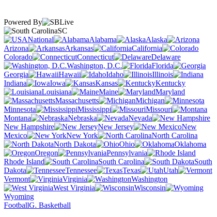
Powered By
SC
National
Alabama
Alaska
Arizona
Arkansas
California
Colorado
Connecticut
Delaware
Washington, D.C.
Florida
Georgia
Hawaii
Idaho
Illinois
Indiana
Iowa
Kansas
Kentucky
Louisiana
Maine
Maryland
Massachusetts
Michigan
Minnesota
Mississippi
Missouri
Montana
Nebraska
Nevada
New Hampshire
New Jersey
New
Mexico
New York
North Carolina
North Dakota
Ohio
Oklahoma
Oregon
Pennsylvania
Rhode Island
South Carolina
South
Dakota
Tennessee
Texas
Utah
Vermont
Virginia
Washington
West Virginia
Wisconsin
Wyoming
Football
G. Basketball