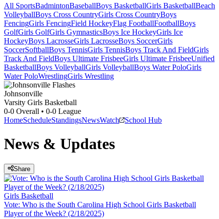
All Sports
Badminton
Baseball
Boys Basketball
Girls Basketball
Beach
Volleyball
Boys Cross Country
Girls Cross Country
Boys
Fencing
Girls Fencing
Field Hockey
Flag Football
Football
Boys
Golf
Girls Golf
Girls Gymnastics
Boys Ice Hockey
Girls Ice
Hockey
Boys Lacrosse
Girls Lacrosse
Boys Soccer
Girls
Soccer
Softball
Boys Tennis
Girls Tennis
Boys Track And Field
Girls
Track And Field
Boys Ultimate Frisbee
Girls Ultimate Frisbee
Unified
Basketball
Boys Volleyball
Girls Volleyball
Boys Water Polo
Girls
Water Polo
Wrestling
Girls Wrestling
Johnsonville
Varsity Girls Basketball
0-0
Overall •
0-0
League
Home
Schedule
Standings
News
Watch
School Hub
News & Updates
Share
Girls Basketball
Vote: Who is the South Carolina High School Girls Basketball
Player of the Week? (2/18/2025)