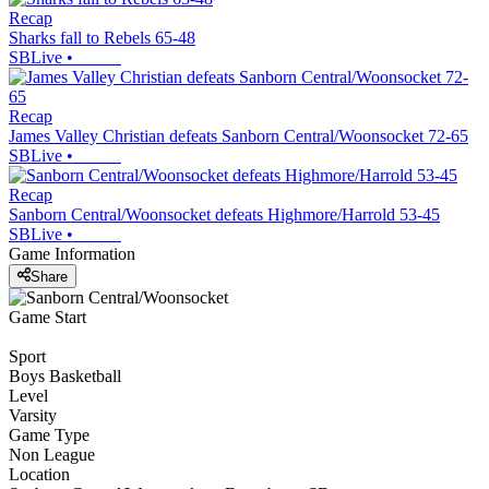
Recap
Sharks fall to Rebels 65-48
SBLive
•
Recap
James Valley Christian defeats Sanborn Central/Woonsocket 72-65
SBLive
•
Recap
Sanborn Central/Woonsocket defeats Highmore/Harrold 53-45
SBLive
•
Game Information
Share
Game Start
Sport
Boys Basketball
Level
Varsity
Game Type
Non League
Location