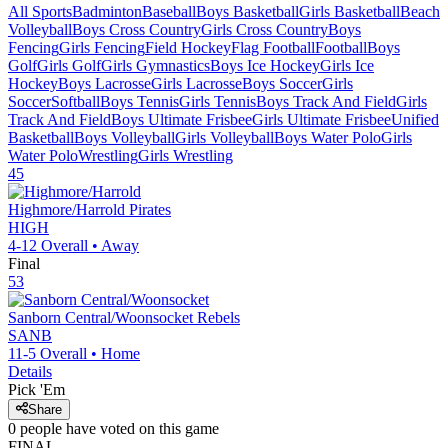
All Sports
Badminton
Baseball
Boys Basketball
Girls Basketball
Beach
Volleyball
Boys Cross Country
Girls Cross Country
Boys
Fencing
Girls Fencing
Field Hockey
Flag Football
Football
Boys
Golf
Girls Golf
Girls Gymnastics
Boys Ice Hockey
Girls Ice
Hockey
Boys Lacrosse
Girls Lacrosse
Boys Soccer
Girls
Soccer
Softball
Boys Tennis
Girls Tennis
Boys Track And Field
Girls
Track And Field
Boys Ultimate Frisbee
Girls Ultimate Frisbee
Unified
Basketball
Boys Volleyball
Girls Volleyball
Boys Water Polo
Girls
Water Polo
Wrestling
Girls Wrestling
45
Highmore/Harrold
Pirates
HIGH
4-12
Overall •
Away
Final
53
Sanborn Central/Woonsocket
Rebels
SANB
11-5
Overall •
Home
Details
Pick 'Em
Share
0
people have
voted on this game
FINAL