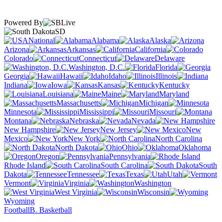
Powered By
SD
National
Alabama
Alaska
Arizona
Arkansas
California
Colorado
Connecticut
Delaware
Washington, D.C.
Florida
Georgia
Hawaii
Idaho
Illinois
Indiana
Iowa
Kansas
Kentucky
Louisiana
Maine
Maryland
Massachusetts
Michigan
Minnesota
Mississippi
Missouri
Montana
Nebraska
Nevada
New Hampshire
New Jersey
New
Mexico
New York
North Carolina
North Dakota
Ohio
Oklahoma
Oregon
Pennsylvania
Rhode Island
South Carolina
South
Dakota
Tennessee
Texas
Utah
Vermont
Virginia
Washington
West Virginia
Wisconsin
Wyoming
Football
B. Basketball