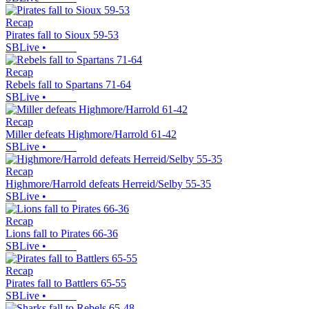
Recap
Pirates fall to Sioux 59-53
SBLive
•
Recap
Rebels fall to Spartans 71-64
SBLive
•
Recap
Miller defeats Highmore/Harrold 61-42
SBLive
•
Recap
Highmore/Harrold defeats Herreid/Selby 55-35
SBLive
•
Recap
Lions fall to Pirates 66-36
SBLive
•
Recap
Pirates fall to Battlers 65-55
SBLive
•