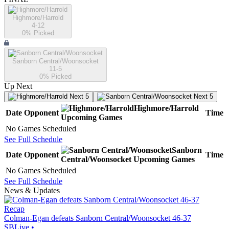
Highmore/Harrold
4-12
0
% Picked
Sanborn Central/Woonsocket
11-5
0
% Picked
Up Next
Next 5
Next 5
Highmore/Harrold
Date
Opponent
Time
Upcoming
Games
No Games Scheduled
See Full Schedule
Sanborn
Date
Opponent
Time
Central/Woonsocket
Upcoming
Games
No Games Scheduled
See Full Schedule
News & Updates
Recap
Colman-Egan defeats Sanborn Central/Woonsocket 46-37
SBLive
•