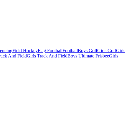
Fencing
Field Hockey
Flag Football
Football
Boys Golf
Girls Golf
Girls
ack And Field
Girls Track And Field
Boys Ultimate Frisbee
Girls