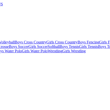
US
olleyball
Boys Cross Country
Girls Cross Country
Boys Fencing
Girls 
crosse
Boys Soccer
Girls Soccer
Softball
Boys Tennis
Girls Tennis
Boys Tr
ys Water Polo
Girls Water Polo
Wrestling
Girls Wrestling