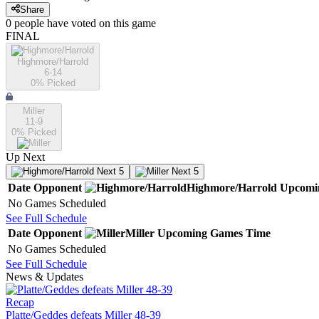
Share
0
people have
voted on this game
FINAL
Highmore/Harrold
6-14
0
% Picked
Miller
11-9
0
% Picked
Up Next
Next 5
Next 5
Date
Opponent
Highmore/Harrold
Upcomi
No Games Scheduled
See Full Schedule
Date
Opponent
Miller
Upcoming
Games
Time
No Games Scheduled
See Full Schedule
News & Updates
Recap
Platte/Geddes defeats Miller 48-39