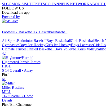
SI.COM
ON SI
SI TICKETS
GO FAN
NFHS NETWORK
ABOUT 
FOLLOW US
Download the app
Powered by
Football
B. Basketball
G. Basketball
Baseball
All Sports
Badminton
Baseball
Boys Basketball
Girls Basketball
Beach V
Gymnastics
Boys Ice Hockey
Girls Ice Hockey
Boys Lacrosse
Girls La
Ultimate Frisbee
Unified Basketball
Boys Volleyball
Girls Volleyball
Bo
42
Highmore/Harrold
Pirates
HIGH
6-14
Overall •
Away
Final
61
Miller
Rustlers
MILL
11-9
Overall •
Home
Details
Pick 'Em Challenge