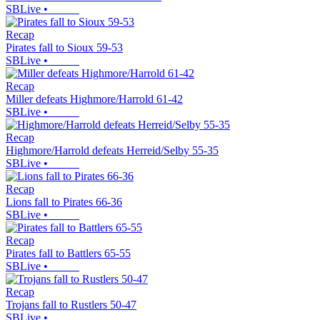
SBLive
•
Recap
Pirates fall to Sioux 59-53
SBLive
•
Recap
Miller defeats Highmore/Harrold 61-42
SBLive
•
Recap
Highmore/Harrold defeats Herreid/Selby 55-35
SBLive
•
Recap
Lions fall to Pirates 66-36
SBLive
•
Recap
Pirates fall to Battlers 65-55
SBLive
•
Recap
Trojans fall to Rustlers 50-47
SBLive
•