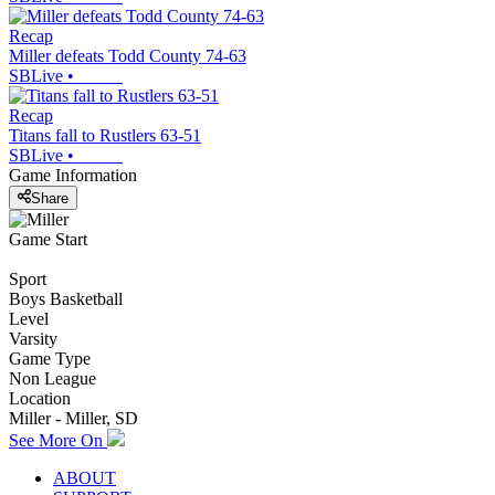
Recap
Miller defeats Todd County 74-63
SBLive
•
Recap
Titans fall to Rustlers 63-51
SBLive
•
Game Information
Share
Game Start
Sport
Boys Basketball
Level
Varsity
Game Type
Non League
Location
Miller - Miller, SD
See More On
ABOUT