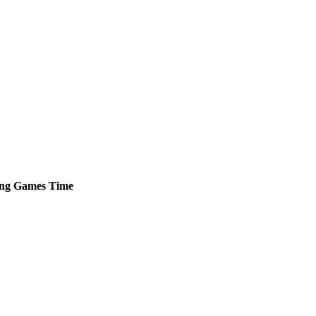
ng
Games
Time