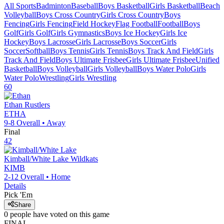
All Sports
Badminton
Baseball
Boys Basketball
Girls Basketball
Beach
Volleyball
Boys Cross Country
Girls Cross Country
Boys
Fencing
Girls Fencing
Field Hockey
Flag Football
Football
Boys
Golf
Girls Golf
Girls Gymnastics
Boys Ice Hockey
Girls Ice
Hockey
Boys Lacrosse
Girls Lacrosse
Boys Soccer
Girls
Soccer
Softball
Boys Tennis
Girls Tennis
Boys Track And Field
Girls
Track And Field
Boys Ultimate Frisbee
Girls Ultimate Frisbee
Unified
Basketball
Boys Volleyball
Girls Volleyball
Boys Water Polo
Girls
Water Polo
Wrestling
Girls Wrestling
60
Ethan
Rustlers
ETHA
9-8
Overall •
Away
Final
42
Kimball/White Lake
Wildkats
KIMB
2-12
Overall •
Home
Details
Pick 'Em
Share
0
people have
voted on this game
FINAL