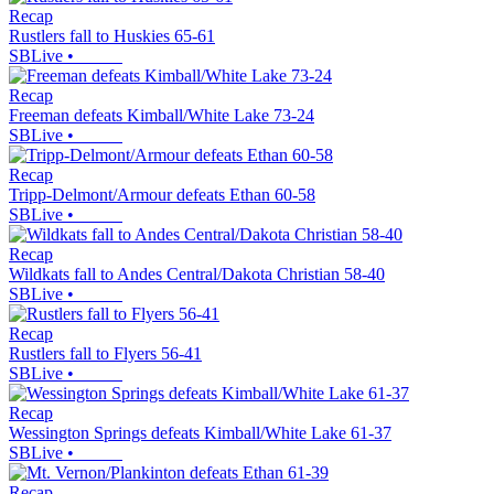
Recap
Rustlers fall to Huskies 65-61
SBLive
•
Recap
Freeman defeats Kimball/White Lake 73-24
SBLive
•
Recap
Tripp-Delmont/Armour defeats Ethan 60-58
SBLive
•
Recap
Wildkats fall to Andes Central/Dakota Christian 58-40
SBLive
•
Recap
Rustlers fall to Flyers 56-41
SBLive
•
Recap
Wessington Springs defeats Kimball/White Lake 61-37
SBLive
•
Recap