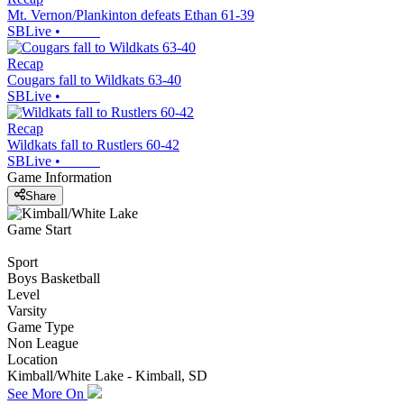
Mt. Vernon/Plankinton defeats Ethan 61-39
SBLive
•
Recap
Cougars fall to Wildkats 63-40
SBLive
•
Recap
Wildkats fall to Rustlers 60-42
SBLive
•
Game Information
Share
Game Start
Sport
Boys Basketball
Level
Varsity
Game Type
Non League
Location
Kimball/White Lake - Kimball, SD
See More On