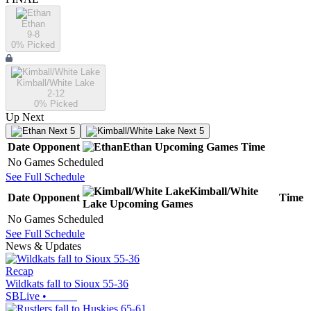
Ethan
9-8
0
% Picked
Kimball/White Lake
2-12
0
% Picked
Up Next
Next 5
Next 5
Date
Opponent
Ethan
Upcoming
Games
Time
No Games Scheduled
See Full Schedule
Kimball/White
Date
Opponent
Time
Lake
Upcoming
Games
No Games Scheduled
See Full Schedule
News & Updates
Recap
Wildkats fall to Sioux 55-36
SBLive
•