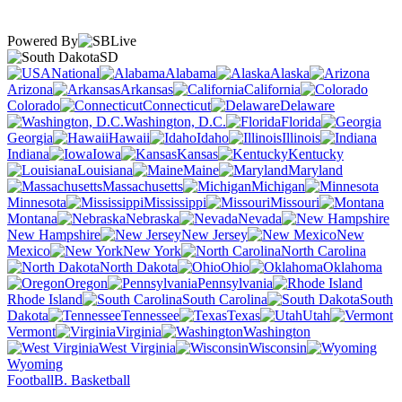
Powered By
SD
National
Alabama
Alaska
Arizona
Arkansas
California
Colorado
Connecticut
Delaware
Washington, D.C.
Florida
Georgia
Hawaii
Idaho
Illinois
Indiana
Iowa
Kansas
Kentucky
Louisiana
Maine
Maryland
Massachusetts
Michigan
Minnesota
Mississippi
Missouri
Montana
Nebraska
Nevada
New Hampshire
New Jersey
New
Mexico
New York
North Carolina
North Dakota
Ohio
Oklahoma
Oregon
Pennsylvania
Rhode Island
South Carolina
South
Dakota
Tennessee
Texas
Utah
Vermont
Virginia
Washington
West Virginia
Wisconsin
Wyoming
Football
B. Basketball