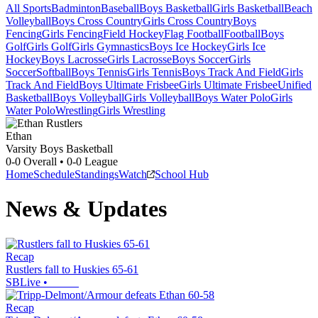
All Sports
Badminton
Baseball
Boys Basketball
Girls Basketball
Beach
Volleyball
Boys Cross Country
Girls Cross Country
Boys
Fencing
Girls Fencing
Field Hockey
Flag Football
Football
Boys
Golf
Girls Golf
Girls Gymnastics
Boys Ice Hockey
Girls Ice
Hockey
Boys Lacrosse
Girls Lacrosse
Boys Soccer
Girls
Soccer
Softball
Boys Tennis
Girls Tennis
Boys Track And Field
Girls
Track And Field
Boys Ultimate Frisbee
Girls Ultimate Frisbee
Unified
Basketball
Boys Volleyball
Girls Volleyball
Boys Water Polo
Girls
Water Polo
Wrestling
Girls Wrestling
Ethan
Varsity Boys Basketball
0-0
Overall •
0-0
League
Home
Schedule
Standings
Watch
School Hub
News & Updates
Recap
Rustlers fall to Huskies 65-61
SBLive
•
Recap