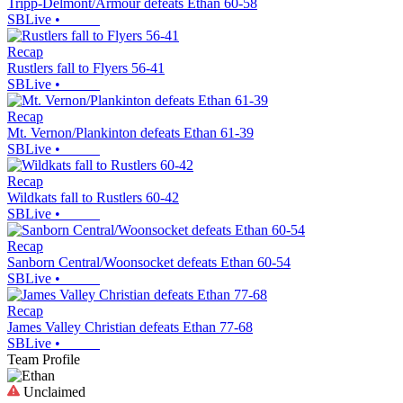
Tripp-Delmont/Armour defeats Ethan 60-58
SBLive
•
Recap
Rustlers fall to Flyers 56-41
SBLive
•
Recap
Mt. Vernon/Plankinton defeats Ethan 61-39
SBLive
•
Recap
Wildkats fall to Rustlers 60-42
SBLive
•
Recap
Sanborn Central/Woonsocket defeats Ethan 60-54
SBLive
•
Recap
James Valley Christian defeats Ethan 77-68
SBLive
•
Team Profile
Unclaimed