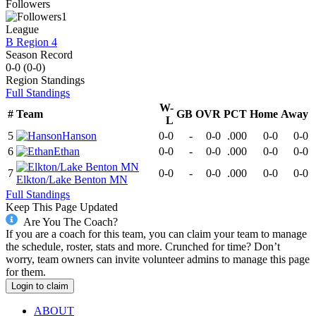
Followers
1
League
B Region 4
Season Record
0-0
(
0-0
)
Region
Standings
Full Standings
W-
#
Team
GB
OVR
PCT
Home
Away
L
5
Hanson
0-0
-
0-0
.000
0-0
0-0
6
Ethan
0-0
-
0-0
.000
0-0
0-0
7
0-0
-
0-0
.000
0-0
0-0
Elkton/Lake Benton MN
Full Standings
Keep This Page Updated
Are You The Coach?
If you are a coach for this team, you can claim your team to manage
the schedule, roster, stats and more. Crunched for time? Don’t
worry, team owners can invite volunteer admins to manage this page
for them.
Login to claim
ABOUT