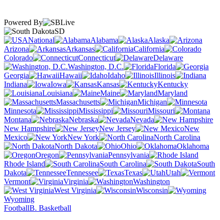
Powered By
SD
National
Alabama
Alaska
Arizona
Arkansas
California
Colorado
Connecticut
Delaware
Washington, D.C.
Florida
Georgia
Hawaii
Idaho
Illinois
Indiana
Iowa
Kansas
Kentucky
Louisiana
Maine
Maryland
Massachusetts
Michigan
Minnesota
Mississippi
Missouri
Montana
Nebraska
Nevada
New Hampshire
New Jersey
New
Mexico
New York
North Carolina
North Dakota
Ohio
Oklahoma
Oregon
Pennsylvania
Rhode Island
South Carolina
South
Dakota
Tennessee
Texas
Utah
Vermont
Virginia
Washington
West Virginia
Wisconsin
Wyoming
Football
B. Basketball