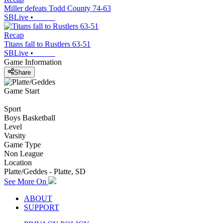
Miller defeats Todd County 74-63
SBLive
•
Recap
Titans fall to Rustlers 63-51
SBLive
•
Game Information
Share
Game Start
Sport
Boys Basketball
Level
Varsity
Game Type
Non League
Location
Platte/Geddes - Platte, SD
See More On
ABOUT
SUPPORT