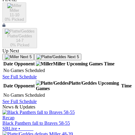
Miller
11-10
0
% Picked
Platte/Geddes
14-7
0
% Picked
Up Next
Next 5
Next 5
Date
Opponent
Miller
Upcoming
Games
Time
No Games Scheduled
See Full Schedule
Platte/Geddes
Upcoming
Date
Opponent
Time
Games
No Games Scheduled
See Full Schedule
News & Updates
Recap
Black Panthers fall to Braves 58-55
SBLive
•