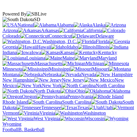
Powered By
SD
National
Alabama
Alaska
Arizona
Arkansas
California
Colorado
Connecticut
Delaware
Washington, D.C.
Florida
Georgia
Hawaii
Idaho
Illinois
Indiana
Iowa
Kansas
Kentucky
Louisiana
Maine
Maryland
Massachusetts
Michigan
Minnesota
Mississippi
Missouri
Montana
Nebraska
Nevada
New Hampshire
New Jersey
New
Mexico
New York
North Carolina
North Dakota
Ohio
Oklahoma
Oregon
Pennsylvania
Rhode Island
South Carolina
South
Dakota
Tennessee
Texas
Utah
Vermont
Virginia
Washington
West Virginia
Wisconsin
Wyoming
Football
B. Basketball