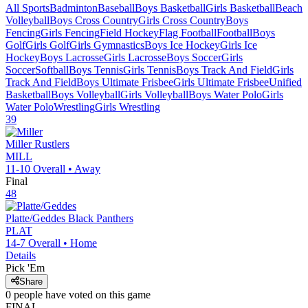
All Sports
Badminton
Baseball
Boys Basketball
Girls Basketball
Beach
Volleyball
Boys Cross Country
Girls Cross Country
Boys
Fencing
Girls Fencing
Field Hockey
Flag Football
Football
Boys
Golf
Girls Golf
Girls Gymnastics
Boys Ice Hockey
Girls Ice
Hockey
Boys Lacrosse
Girls Lacrosse
Boys Soccer
Girls
Soccer
Softball
Boys Tennis
Girls Tennis
Boys Track And Field
Girls
Track And Field
Boys Ultimate Frisbee
Girls Ultimate Frisbee
Unified
Basketball
Boys Volleyball
Girls Volleyball
Boys Water Polo
Girls
Water Polo
Wrestling
Girls Wrestling
39
Miller
Rustlers
MILL
11-10
Overall •
Away
Final
48
Platte/Geddes
Black Panthers
PLAT
14-7
Overall •
Home
Details
Pick 'Em
Share
0
people have
voted on this game
FINAL