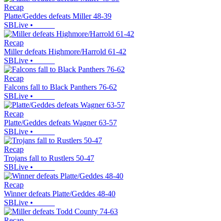
Recap
Platte/Geddes defeats Miller 48-39
SBLive
•
Recap
Miller defeats Highmore/Harrold 61-42
SBLive
•
Recap
Falcons fall to Black Panthers 76-62
SBLive
•
Recap
Platte/Geddes defeats Wagner 63-57
SBLive
•
Recap
Trojans fall to Rustlers 50-47
SBLive
•
Recap
Winner defeats Platte/Geddes 48-40
SBLive
•
Recap