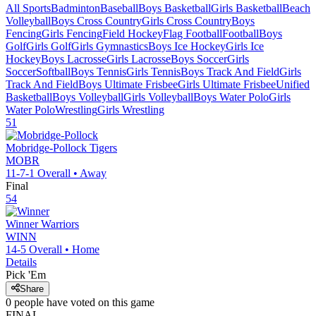
All Sports
Badminton
Baseball
Boys Basketball
Girls Basketball
Beach
Volleyball
Boys Cross Country
Girls Cross Country
Boys
Fencing
Girls Fencing
Field Hockey
Flag Football
Football
Boys
Golf
Girls Golf
Girls Gymnastics
Boys Ice Hockey
Girls Ice
Hockey
Boys Lacrosse
Girls Lacrosse
Boys Soccer
Girls
Soccer
Softball
Boys Tennis
Girls Tennis
Boys Track And Field
Girls
Track And Field
Boys Ultimate Frisbee
Girls Ultimate Frisbee
Unified
Basketball
Boys Volleyball
Girls Volleyball
Boys Water Polo
Girls
Water Polo
Wrestling
Girls Wrestling
51
Mobridge-Pollock
Tigers
MOBR
11-7-1
Overall •
Away
Final
54
Winner
Warriors
WINN
14-5
Overall •
Home
Details
Pick 'Em
Share
0
people have
voted on this game
FINAL