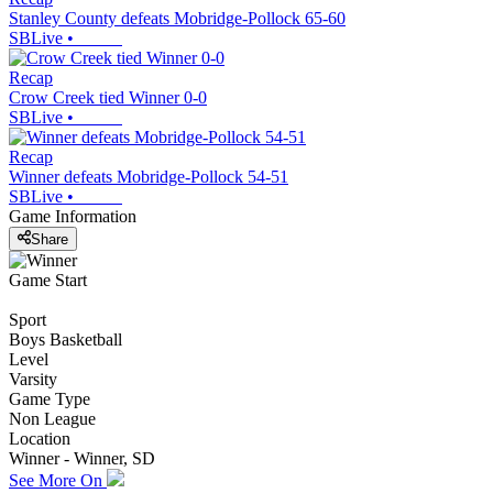
Stanley County defeats Mobridge-Pollock 65-60
SBLive
•
Recap
Crow Creek tied Winner 0-0
SBLive
•
Recap
Winner defeats Mobridge-Pollock 54-51
SBLive
•
Game Information
Share
Game Start
Sport
Boys Basketball
Level
Varsity
Game Type
Non League
Location
Winner - Winner, SD
See More On