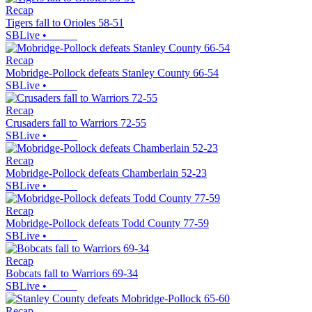
Recap
Tigers fall to Orioles 58-51
SBLive
•
Recap
Mobridge-Pollock defeats Stanley County 66-54
SBLive
•
Recap
Crusaders fall to Warriors 72-55
SBLive
•
Recap
Mobridge-Pollock defeats Chamberlain 52-23
SBLive
•
Recap
Mobridge-Pollock defeats Todd County 77-59
SBLive
•
Recap
Bobcats fall to Warriors 69-34
SBLive
•
Recap