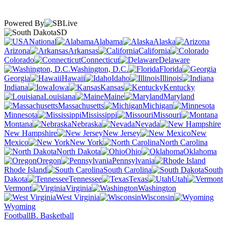
Powered By
SD
National
Alabama
Alaska
Arizona
Arkansas
California
Colorado
Connecticut
Delaware
Washington, D.C.
Florida
Georgia
Hawaii
Idaho
Illinois
Indiana
Iowa
Kansas
Kentucky
Louisiana
Maine
Maryland
Massachusetts
Michigan
Minnesota
Mississippi
Missouri
Montana
Nebraska
Nevada
New Hampshire
New Jersey
New
Mexico
New York
North Carolina
North Dakota
Ohio
Oklahoma
Oregon
Pennsylvania
Rhode Island
South Carolina
South
Dakota
Tennessee
Texas
Utah
Vermont
Virginia
Washington
West Virginia
Wisconsin
Wyoming
Football
B. Basketball