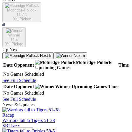
Mobridge-Pollock
11-7-1
0
% Picked
Winner
14-5
0
% Picked
Up Next
Next 5
Next 5
Mobridge-Pollock
Date
Opponent
Time
Upcoming
Games
No Games Scheduled
See Full Schedule
Date
Opponent
Winner
Upcoming
Games
Time
No Games Scheduled
See Full Schedule
News & Updates
Recap
Warriors fall to Tigers 51-38
SBLive
•