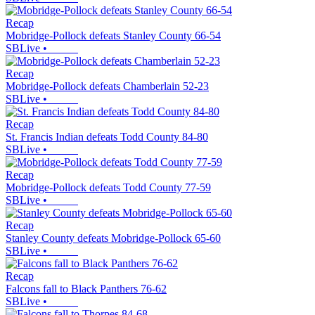
Recap
Mobridge-Pollock defeats Stanley County 66-54
SBLive
•
Recap
Mobridge-Pollock defeats Chamberlain 52-23
SBLive
•
Recap
St. Francis Indian defeats Todd County 84-80
SBLive
•
Recap
Mobridge-Pollock defeats Todd County 77-59
SBLive
•
Recap
Stanley County defeats Mobridge-Pollock 65-60
SBLive
•
Recap
Falcons fall to Black Panthers 76-62
SBLive
•