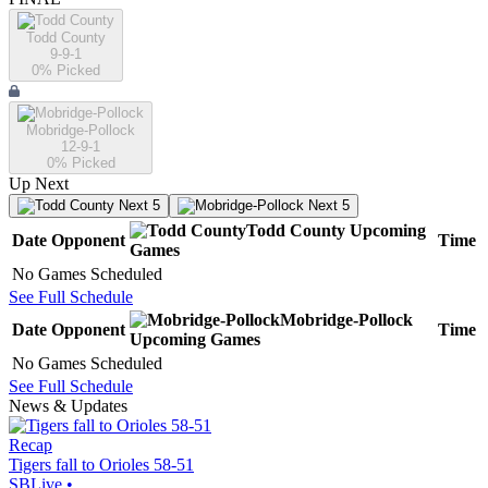
Todd County
9-9-1
0
% Picked
Mobridge-Pollock
12-9-1
0
% Picked
Up Next
Next 5
Next 5
Todd County
Upcoming
Date
Opponent
Time
Games
No Games Scheduled
See Full Schedule
Mobridge-Pollock
Date
Opponent
Time
Upcoming
Games
No Games Scheduled
See Full Schedule
News & Updates
Recap
Tigers fall to Orioles 58-51
SBLive
•