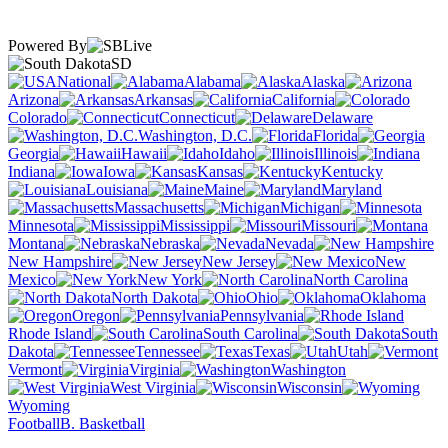
Powered By
SD
National
Alabama
Alaska
Arizona
Arkansas
California
Colorado
Connecticut
Delaware
Washington, D.C.
Florida
Georgia
Hawaii
Idaho
Illinois
Indiana
Iowa
Kansas
Kentucky
Louisiana
Maine
Maryland
Massachusetts
Michigan
Minnesota
Mississippi
Missouri
Montana
Nebraska
Nevada
New Hampshire
New Jersey
New
Mexico
New York
North Carolina
North Dakota
Ohio
Oklahoma
Oregon
Pennsylvania
Rhode Island
South Carolina
South
Dakota
Tennessee
Texas
Utah
Vermont
Virginia
Washington
West Virginia
Wisconsin
Wyoming
Football
B. Basketball