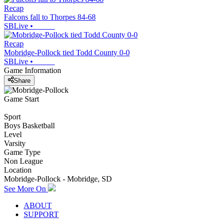
Recap
Falcons fall to Thorpes 84-68
SBLive
•
Recap
Mobridge-Pollock tied Todd County 0-0
SBLive
•
Game Information
Share
Game Start
Sport
Boys Basketball
Level
Varsity
Game Type
Non League
Location
Mobridge-Pollock - Mobridge, SD
See More On
ABOUT
SUPPORT