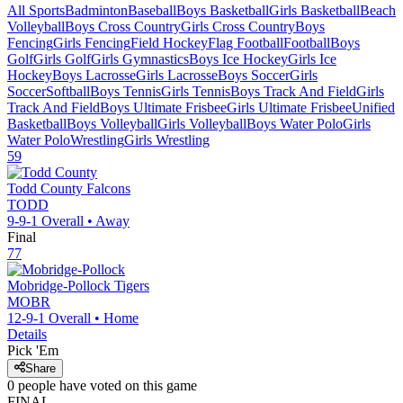
All Sports
Badminton
Baseball
Boys Basketball
Girls Basketball
Beach
Volleyball
Boys Cross Country
Girls Cross Country
Boys
Fencing
Girls Fencing
Field Hockey
Flag Football
Football
Boys
Golf
Girls Golf
Girls Gymnastics
Boys Ice Hockey
Girls Ice
Hockey
Boys Lacrosse
Girls Lacrosse
Boys Soccer
Girls
Soccer
Softball
Boys Tennis
Girls Tennis
Boys Track And Field
Girls
Track And Field
Boys Ultimate Frisbee
Girls Ultimate Frisbee
Unified
Basketball
Boys Volleyball
Girls Volleyball
Boys Water Polo
Girls
Water Polo
Wrestling
Girls Wrestling
59
Todd County
Falcons
TODD
9-9-1
Overall •
Away
Final
77
Mobridge-Pollock
Tigers
MOBR
12-9-1
Overall •
Home
Details
Pick 'Em
Share
0
people have
voted on this game
FINAL