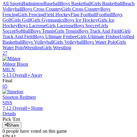
All Sports
Badminton
Baseball
Boys Basketball
Girls Basketball
Beach
Volleyball
Boys Cross Country
Girls Cross Country
Boys
Fencing
Girls Fencing
Field Hockey
Flag Football
Football
Boys
Golf
Girls Golf
Girls Gymnastics
Boys Ice Hockey
Girls Ice
Hockey
Boys Lacrosse
Girls Lacrosse
Boys Soccer
Girls
Soccer
Softball
Boys Tennis
Girls Tennis
Boys Track And Field
Girls
Track And Field
Boys Ultimate Frisbee
Girls Ultimate Frisbee
Unified
Basketball
Boys Volleyball
Girls Volleyball
Boys Water Polo
Girls
Water Polo
Wrestling
Girls Wrestling
27
Milnor
Bison
MILN
5-13
Overall •
Away
Final
65
Sisseton
Redmen
SISS
7-12
Overall •
Home
Details
Pick 'Em
Share
0
people have
voted on this game
FINAL