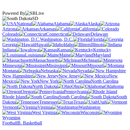
Powered By
SD
National
Alabama
Alaska
Arizona
Arkansas
California
Colorado
Connecticut
Delaware
Washington, D.C.
Florida
Georgia
Hawaii
Idaho
Illinois
Indiana
Iowa
Kansas
Kentucky
Louisiana
Maine
Maryland
Massachusetts
Michigan
Minnesota
Mississippi
Missouri
Montana
Nebraska
Nevada
New Hampshire
New Jersey
New
Mexico
New York
North Carolina
North Dakota
Ohio
Oklahoma
Oregon
Pennsylvania
Rhode Island
South Carolina
South
Dakota
Tennessee
Texas
Utah
Vermont
Virginia
Washington
West Virginia
Wisconsin
Wyoming
Football
B. Basketball