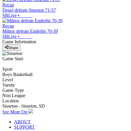
Recap
Deuel defeats Sisseton 71-57
SBLive
•
Recap
Milnor defeats Enderlin 70-39
SBLive
•
Game Information
Share
Game Start
Sport
Boys Basketball
Level
Varsity
Game Type
Non League
Location
Sisseton - Sisseton, SD
See More On
ABOUT
SUPPORT