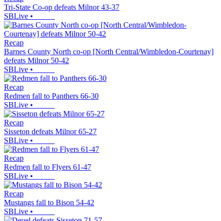
Tri-State Co-op defeats Milnor 43-37
SBLive
•
Recap
Barnes County North co-op [North Central/Wimbledon-Courtenay]
defeats Milnor 50-42
SBLive
•
Recap
Redmen fall to Panthers 66-30
SBLive
•
Recap
Sisseton defeats Milnor 65-27
SBLive
•
Recap
Redmen fall to Flyers 61-47
SBLive
•
Recap
Mustangs fall to Bison 54-42
SBLive
•