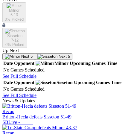
Milnor
5-13
0
% Picked
Sisseton
7-12
0
% Picked
Up Next
Next 5
Next 5
Date
Opponent
Milnor
Upcoming
Games
Time
No Games Scheduled
See Full Schedule
Date
Opponent
Sisseton
Upcoming
Games
Time
No Games Scheduled
See Full Schedule
News & Updates
Recap
Britton-Hecla defeats Sisseton 51-49
SBLive
•
Recap