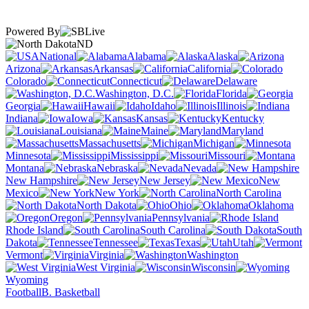
Powered By
ND
National
Alabama
Alaska
Arizona
Arkansas
California
Colorado
Connecticut
Delaware
Washington, D.C.
Florida
Georgia
Hawaii
Idaho
Illinois
Indiana
Iowa
Kansas
Kentucky
Louisiana
Maine
Maryland
Massachusetts
Michigan
Minnesota
Mississippi
Missouri
Montana
Nebraska
Nevada
New Hampshire
New Jersey
New
Mexico
New York
North Carolina
North Dakota
Ohio
Oklahoma
Oregon
Pennsylvania
Rhode Island
South Carolina
South
Dakota
Tennessee
Texas
Utah
Vermont
Virginia
Washington
West Virginia
Wisconsin
Wyoming
Football
B. Basketball