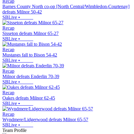
Recap
Barnes County North co-op [North Central/Wimbledon-Courtenay]
defeats Milnor 50-42
SBLive
•
Recap
Sisseton defeats Milnor 65-27
SBLive
•
Recap
Mustangs fall to Bison 54-42
SBLive
•
Recap
Milnor defeats Enderlin 70-39
SBLive
•
Recap
Oakes defeats Milnor 62-45
SBLive
•
Recap
Wyndmere/Lidgerwood defeats Milnor 65-57
SBLive
•
Team Profile