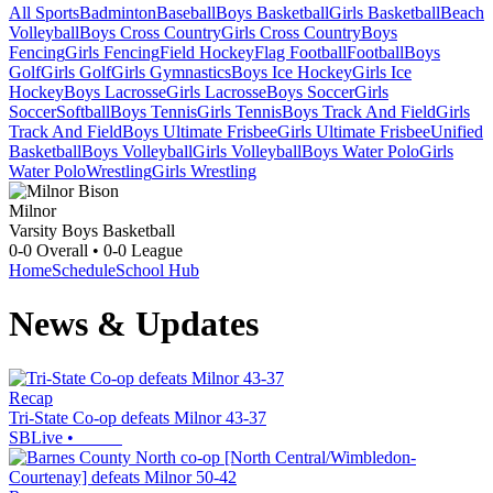
All Sports
Badminton
Baseball
Boys Basketball
Girls Basketball
Beach
Volleyball
Boys Cross Country
Girls Cross Country
Boys
Fencing
Girls Fencing
Field Hockey
Flag Football
Football
Boys
Golf
Girls Golf
Girls Gymnastics
Boys Ice Hockey
Girls Ice
Hockey
Boys Lacrosse
Girls Lacrosse
Boys Soccer
Girls
Soccer
Softball
Boys Tennis
Girls Tennis
Boys Track And Field
Girls
Track And Field
Boys Ultimate Frisbee
Girls Ultimate Frisbee
Unified
Basketball
Boys Volleyball
Girls Volleyball
Boys Water Polo
Girls
Water Polo
Wrestling
Girls Wrestling
Milnor
Varsity Boys Basketball
0-0
Overall •
0-0
League
Home
Schedule
School Hub
News & Updates
Recap
Tri-State Co-op defeats Milnor 43-37
SBLive
•