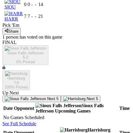
0
0
-
-
14
SIOU
7
7
-
-
21
HARR
Pick 'Em
Share
1
person has
voted on this game
FINAL
Sioux Falls Jefferson
5-2
0
% Picked
Harrisburg
7-0
100
% Picked
Up Next
Next 5
Next 5
Sioux Falls
Date
Opponent
Time
Jefferson
Upcoming
Games
No Games Scheduled
See Full Schedule
Harrisburg
Date
Opponent
Time