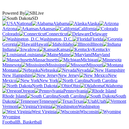
Powered By
SD
National
Alabama
Alaska
Arizona
Arkansas
California
Colorado
Connecticut
Delaware
Washington, D.C.
Florida
Georgia
Hawaii
Idaho
Illinois
Indiana
Iowa
Kansas
Kentucky
Louisiana
Maine
Maryland
Massachusetts
Michigan
Minnesota
Mississippi
Missouri
Montana
Nebraska
Nevada
New Hampshire
New Jersey
New
Mexico
New York
North Carolina
North Dakota
Ohio
Oklahoma
Oregon
Pennsylvania
Rhode Island
South Carolina
South
Dakota
Tennessee
Texas
Utah
Vermont
Virginia
Washington
West Virginia
Wisconsin
Wyoming
Football
B. Basketball