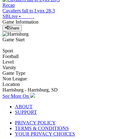
Recap
Cavaliers fall to Lynx 28-3
SBLive
•
Game Information
Share
Game Start
Sport
Football
Level
Varsity
Game Type
Non League
Location
Harrisburg - Harrisburg, SD
See More On
ABOUT
SUPPORT
PRIVACY POLICY
TERMS & CONDITIONS
YOUR PRIVACY CHOICES