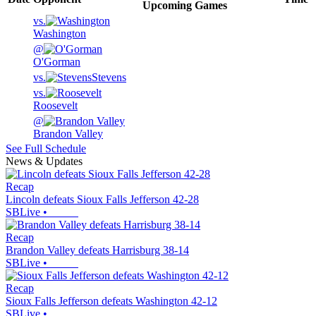
Upcoming
Games
vs.
Washington
@
O'Gorman
vs.
Stevens
vs.
Roosevelt
@
Brandon Valley
See Full Schedule
News & Updates
Recap
Lincoln defeats Sioux Falls Jefferson 42-28
SBLive
•
Recap
Brandon Valley defeats Harrisburg 38-14
SBLive
•
Recap
Sioux Falls Jefferson defeats Washington 42-12
SBLive
•