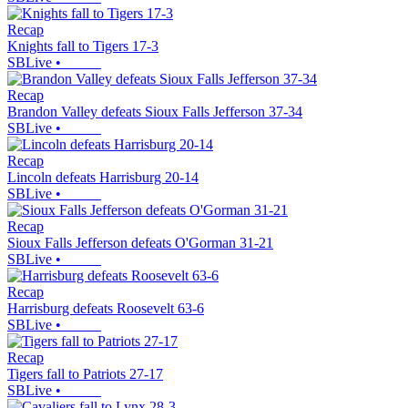
Recap
Knights fall to Tigers 17-3
SBLive
•
Recap
Brandon Valley defeats Sioux Falls Jefferson 37-34
SBLive
•
Recap
Lincoln defeats Harrisburg 20-14
SBLive
•
Recap
Sioux Falls Jefferson defeats O'Gorman 31-21
SBLive
•
Recap
Harrisburg defeats Roosevelt 63-6
SBLive
•
Recap
Tigers fall to Patriots 27-17
SBLive
•