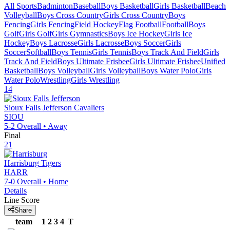
All Sports
Badminton
Baseball
Boys Basketball
Girls Basketball
Beach
Volleyball
Boys Cross Country
Girls Cross Country
Boys
Fencing
Girls Fencing
Field Hockey
Flag Football
Football
Boys
Golf
Girls Golf
Girls Gymnastics
Boys Ice Hockey
Girls Ice
Hockey
Boys Lacrosse
Girls Lacrosse
Boys Soccer
Girls
Soccer
Softball
Boys Tennis
Girls Tennis
Boys Track And Field
Girls
Track And Field
Boys Ultimate Frisbee
Girls Ultimate Frisbee
Unified
Basketball
Boys Volleyball
Girls Volleyball
Boys Water Polo
Girls
Water Polo
Wrestling
Girls Wrestling
14
Sioux Falls Jefferson
Cavaliers
SIOU
5-2
Overall •
Away
Final
21
Harrisburg
Tigers
HARR
7-0
Overall •
Home
Details
Line Score
Share
team
1
2
3
4
T