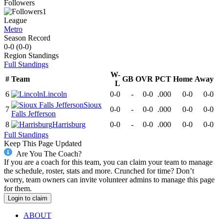
Followers
1
League
Metro
Season Record
0-0
(
0-0
)
Region
Standings
Full Standings
W-
#
Team
GB
OVR
PCT
Home
Away
L
6
Lincoln
0-0
-
0-0
.000
0-0
0-0
Sioux
7
0-0
-
0-0
.000
0-0
0-0
Falls Jefferson
8
Harrisburg
0-0
-
0-0
.000
0-0
0-0
Full Standings
Keep This Page Updated
Are You The Coach?
If you are a coach for this team, you can claim your team to manage
the schedule, roster, stats and more. Crunched for time? Don’t
worry, team owners can invite volunteer admins to manage this page
for them.
Login to claim
ABOUT