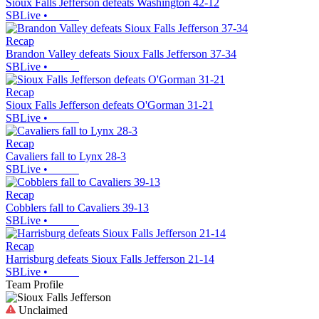
Sioux Falls Jefferson defeats Washington 42-12
SBLive
•
Recap
Brandon Valley defeats Sioux Falls Jefferson 37-34
SBLive
•
Recap
Sioux Falls Jefferson defeats O'Gorman 31-21
SBLive
•
Recap
Cavaliers fall to Lynx 28-3
SBLive
•
Recap
Cobblers fall to Cavaliers 39-13
SBLive
•
Recap
Harrisburg defeats Sioux Falls Jefferson 21-14
SBLive
•
Team Profile
Unclaimed