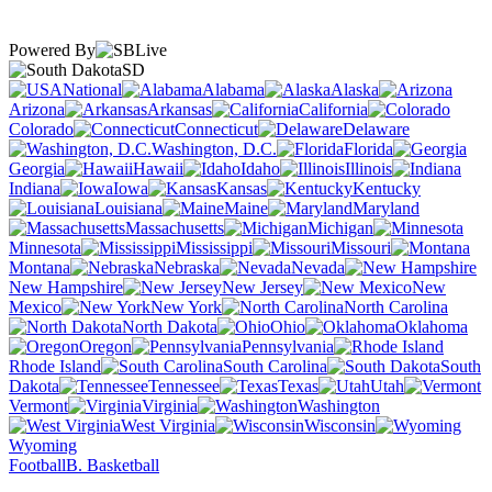
Powered By
SD
National
Alabama
Alaska
Arizona
Arkansas
California
Colorado
Connecticut
Delaware
Washington, D.C.
Florida
Georgia
Hawaii
Idaho
Illinois
Indiana
Iowa
Kansas
Kentucky
Louisiana
Maine
Maryland
Massachusetts
Michigan
Minnesota
Mississippi
Missouri
Montana
Nebraska
Nevada
New Hampshire
New Jersey
New
Mexico
New York
North Carolina
North Dakota
Ohio
Oklahoma
Oregon
Pennsylvania
Rhode Island
South Carolina
South
Dakota
Tennessee
Texas
Utah
Vermont
Virginia
Washington
West Virginia
Wisconsin
Wyoming
Football
B. Basketball