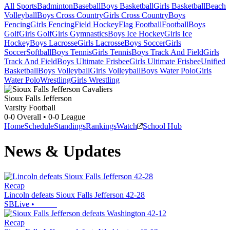
All Sports
Badminton
Baseball
Boys Basketball
Girls Basketball
Beach
Volleyball
Boys Cross Country
Girls Cross Country
Boys
Fencing
Girls Fencing
Field Hockey
Flag Football
Football
Boys
Golf
Girls Golf
Girls Gymnastics
Boys Ice Hockey
Girls Ice
Hockey
Boys Lacrosse
Girls Lacrosse
Boys Soccer
Girls
Soccer
Softball
Boys Tennis
Girls Tennis
Boys Track And Field
Girls
Track And Field
Boys Ultimate Frisbee
Girls Ultimate Frisbee
Unified
Basketball
Boys Volleyball
Girls Volleyball
Boys Water Polo
Girls
Water Polo
Wrestling
Girls Wrestling
Sioux Falls Jefferson
Varsity Football
0-0
Overall •
0-0
League
Home
Schedule
Standings
Rankings
Watch
School Hub
News & Updates
Recap
Lincoln defeats Sioux Falls Jefferson 42-28
SBLive
•
Recap