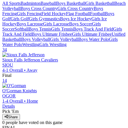
All Sports
Badminton
Baseball
Boys Basketball
Girls Basketball
Beach
Volleyball
Boys Cross Country
Girls Cross Country
Boys
Fencing
Girls Fencing
Field Hockey
Flag Football
Football
Boys
Golf
Girls Golf
Girls Gymnastics
Boys Ice Hockey
Girls Ice
Hockey
Boys Lacrosse
Girls Lacrosse
Boys Soccer
Girls
Soccer
Softball
Boys Tennis
Girls Tennis
Boys Track And Field
Girls
Track And Field
Boys Ultimate Frisbee
Girls Ultimate Frisbee
Unified
Basketball
Boys Volleyball
Girls Volleyball
Boys Water Polo
Girls
Water Polo
Wrestling
Girls Wrestling
34
Sioux Falls Jefferson
Cavaliers
SIOU
4-1
Overall •
Away
Final
14
O'Gorman
Knights
OGOR
1-4
Overall •
Home
Details
Pick 'Em
Share
0
people have
voted on this game
FINAL