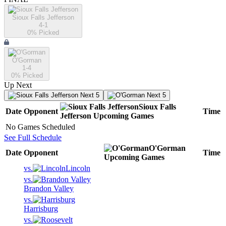
Sioux Falls Jefferson
4-1
0
% Picked
O'Gorman
1-4
0
% Picked
Up Next
Next 5
Next 5
Sioux Falls
Date
Opponent
Time
Jefferson
Upcoming
Games
No Games Scheduled
See Full Schedule
O'Gorman
Date
Opponent
Time
Upcoming
Games
vs.
Lincoln
vs.
Brandon Valley
vs.
Harrisburg
vs.