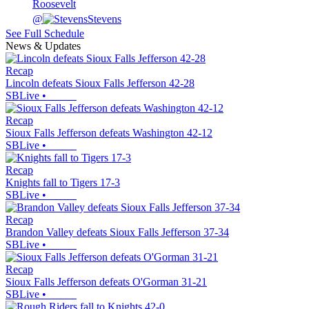
Roosevelt
@
Stevens
See Full Schedule
News & Updates
Recap
Lincoln defeats Sioux Falls Jefferson 42-28
SBLive
•
Recap
Sioux Falls Jefferson defeats Washington 42-12
SBLive
•
Recap
Knights fall to Tigers 17-3
SBLive
•
Recap
Brandon Valley defeats Sioux Falls Jefferson 37-34
SBLive
•
Recap
Sioux Falls Jefferson defeats O'Gorman 31-21
SBLive
•