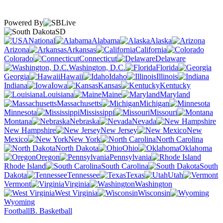
Powered By
SD
National
Alabama
Alaska
Arizona
Arkansas
California
Colorado
Connecticut
Delaware
Washington, D.C.
Florida
Georgia
Hawaii
Idaho
Illinois
Indiana
Iowa
Kansas
Kentucky
Louisiana
Maine
Maryland
Massachusetts
Michigan
Minnesota
Mississippi
Missouri
Montana
Nebraska
Nevada
New Hampshire
New Jersey
New
Mexico
New York
North Carolina
North Dakota
Ohio
Oklahoma
Oregon
Pennsylvania
Rhode Island
South Carolina
South
Dakota
Tennessee
Texas
Utah
Vermont
Virginia
Washington
West Virginia
Wisconsin
Wyoming
Football
B. Basketball