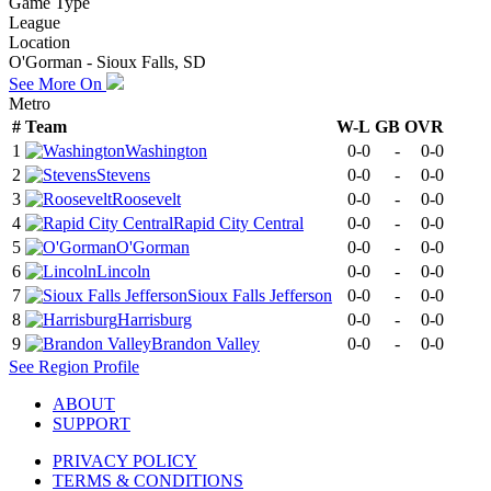
Game Type
League
Location
O'Gorman - Sioux Falls, SD
See More On
Metro
#
Team
W-L
GB
OVR
1
Washington
0-0
-
0-0
2
Stevens
0-0
-
0-0
3
Roosevelt
0-0
-
0-0
4
Rapid City Central
0-0
-
0-0
5
O'Gorman
0-0
-
0-0
6
Lincoln
0-0
-
0-0
7
Sioux Falls Jefferson
0-0
-
0-0
8
Harrisburg
0-0
-
0-0
9
Brandon Valley
0-0
-
0-0
See
Region
Profile
ABOUT
SUPPORT
PRIVACY POLICY
TERMS & CONDITIONS