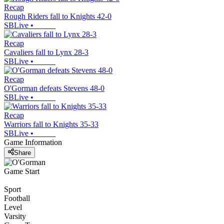
Recap
Rough Riders fall to Knights 42-0
SBLive
•
Recap
Cavaliers fall to Lynx 28-3
SBLive
•
Recap
O'Gorman defeats Stevens 48-0
SBLive
•
Recap
Warriors fall to Knights 35-33
SBLive
•
Game Information
Share
Game Start
Sport
Football
Level
Varsity