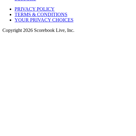
PRIVACY POLICY
TERMS & CONDITIONS
YOUR PRIVACY CHOICES
Copyright
2026
Scorebook Live, Inc.