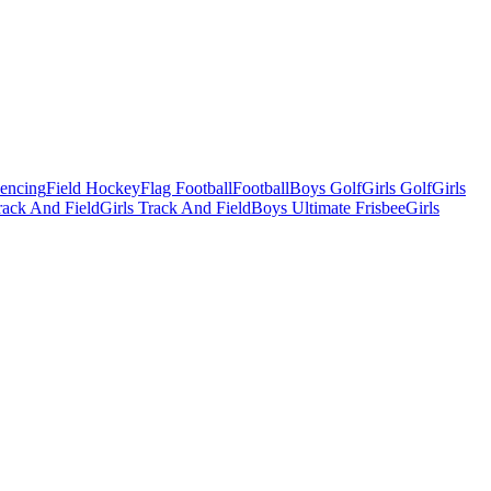
Fencing
Field Hockey
Flag Football
Football
Boys Golf
Girls Golf
Girls
ack And Field
Girls Track And Field
Boys Ultimate Frisbee
Girls