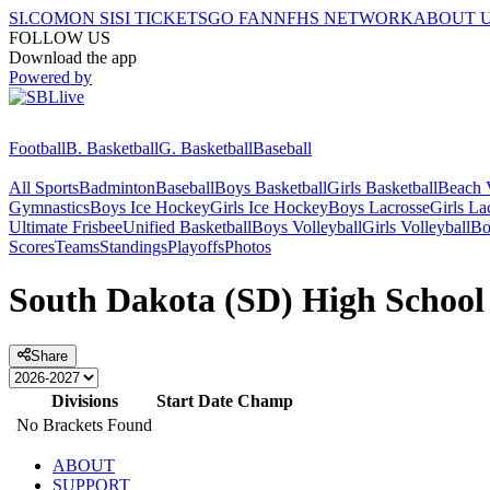
SI.COM
ON SI
SI TICKETS
GO FAN
NFHS NETWORK
ABOUT 
FOLLOW US
Download the app
Powered by
Football
B. Basketball
G. Basketball
Baseball
All Sports
Badminton
Baseball
Boys Basketball
Girls Basketball
Beach V
Gymnastics
Boys Ice Hockey
Girls Ice Hockey
Boys Lacrosse
Girls La
Ultimate Frisbee
Unified Basketball
Boys Volleyball
Girls Volleyball
Bo
Scores
Teams
Standings
Playoffs
Photos
South Dakota (SD) High School 
Share
Divisions
Start Date
Champ
No Brackets Found
ABOUT
SUPPORT