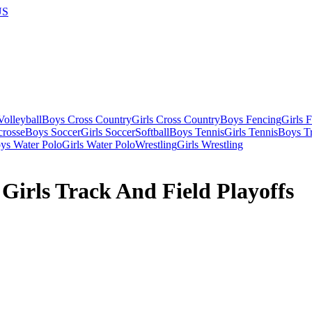
US
olleyball
Boys Cross Country
Girls Cross Country
Boys Fencing
Girls 
crosse
Boys Soccer
Girls Soccer
Softball
Boys Tennis
Girls Tennis
Boys Tr
ys Water Polo
Girls Water Polo
Wrestling
Girls Wrestling
Girls Track And Field Playoffs