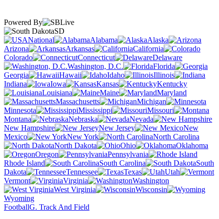
Powered By
SD
National
Alabama
Alaska
Arizona
Arkansas
California
Colorado
Connecticut
Delaware
Washington, D.C.
Florida
Georgia
Hawaii
Idaho
Illinois
Indiana
Iowa
Kansas
Kentucky
Louisiana
Maine
Maryland
Massachusetts
Michigan
Minnesota
Mississippi
Missouri
Montana
Nebraska
Nevada
New Hampshire
New Jersey
New
Mexico
New York
North Carolina
North Dakota
Ohio
Oklahoma
Oregon
Pennsylvania
Rhode Island
South Carolina
South
Dakota
Tennessee
Texas
Utah
Vermont
Virginia
Washington
West Virginia
Wisconsin
Wyoming
Football
G. Track And Field