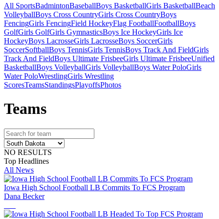
All Sports
Badminton
Baseball
Boys Basketball
Girls Basketball
Beach
Volleyball
Boys Cross Country
Girls Cross Country
Boys
Fencing
Girls Fencing
Field Hockey
Flag Football
Football
Boys
Golf
Girls Golf
Girls Gymnastics
Boys Ice Hockey
Girls Ice
Hockey
Boys Lacrosse
Girls Lacrosse
Boys Soccer
Girls
Soccer
Softball
Boys Tennis
Girls Tennis
Boys Track And Field
Girls
Track And Field
Boys Ultimate Frisbee
Girls Ultimate Frisbee
Unified
Basketball
Boys Volleyball
Girls Volleyball
Boys Water Polo
Girls
Water Polo
Wrestling
Girls Wrestling
Scores
Teams
Standings
Playoffs
Photos
Team
s
NO RESULTS
Top Headlines
All News
Iowa High School Football LB Commits To FCS Program
Dana Becker