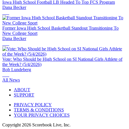
Iowa High School Football LB Headed To Top FCS Program
Dana Becker
Former Iowa High School Basketball Standout Transitioning To
New College Sport
Dana Becker
Vote: Who Should be High School on SI National Girls Athlete of
the Week? (5/4/2026)
Bob Lundeberg
All News
ABOUT
SUPPORT
PRIVACY POLICY
TERMS & CONDITIONS
YOUR PRIVACY CHOICES
Copyright
2026
Scorebook Live, Inc.