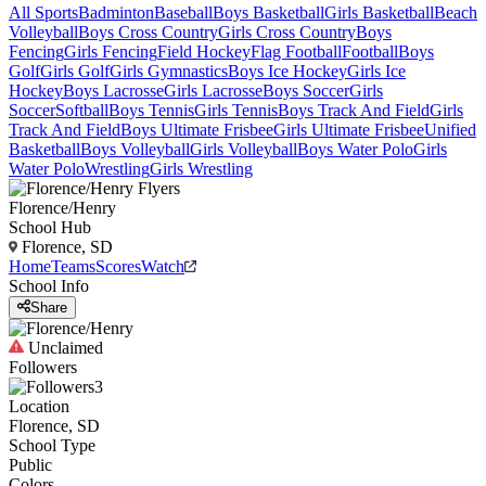
All Sports
Badminton
Baseball
Boys Basketball
Girls Basketball
Beach
Volleyball
Boys Cross Country
Girls Cross Country
Boys
Fencing
Girls Fencing
Field Hockey
Flag Football
Football
Boys
Golf
Girls Golf
Girls Gymnastics
Boys Ice Hockey
Girls Ice
Hockey
Boys Lacrosse
Girls Lacrosse
Boys Soccer
Girls
Soccer
Softball
Boys Tennis
Girls Tennis
Boys Track And Field
Girls
Track And Field
Boys Ultimate Frisbee
Girls Ultimate Frisbee
Unified
Basketball
Boys Volleyball
Girls Volleyball
Boys Water Polo
Girls
Water Polo
Wrestling
Girls Wrestling
Florence/Henry
School Hub
Florence, SD
Home
Teams
Scores
Watch
School Info
Share
Unclaimed
Followers
3
Location
Florence, SD
School Type
Public
Colors