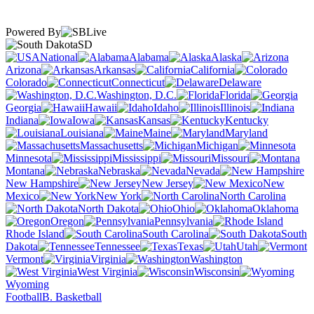
Powered By
SD
National
Alabama
Alaska
Arizona
Arkansas
California
Colorado
Connecticut
Delaware
Washington, D.C.
Florida
Georgia
Hawaii
Idaho
Illinois
Indiana
Iowa
Kansas
Kentucky
Louisiana
Maine
Maryland
Massachusetts
Michigan
Minnesota
Mississippi
Missouri
Montana
Nebraska
Nevada
New Hampshire
New Jersey
New
Mexico
New York
North Carolina
North Dakota
Ohio
Oklahoma
Oregon
Pennsylvania
Rhode Island
South Carolina
South
Dakota
Tennessee
Texas
Utah
Vermont
Virginia
Washington
West Virginia
Wisconsin
Wyoming
Football
B. Basketball