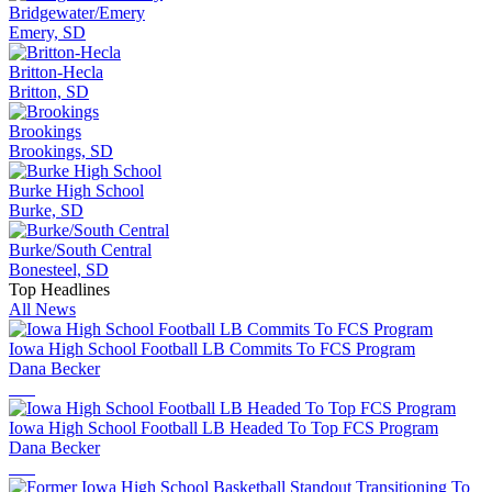
Bridgewater/Emery
Emery, SD
Britton-Hecla
Britton, SD
Brookings
Brookings, SD
Burke High School
Burke, SD
Burke/South Central
Bonesteel, SD
Top Headlines
All News
Iowa High School Football LB Commits To FCS Program
Dana Becker
Iowa High School Football LB Headed To Top FCS Program
Dana Becker