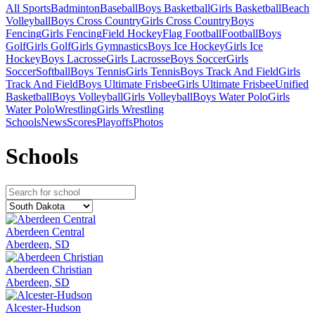
All Sports
Badminton
Baseball
Boys Basketball
Girls Basketball
Beach
Volleyball
Boys Cross Country
Girls Cross Country
Boys
Fencing
Girls Fencing
Field Hockey
Flag Football
Football
Boys
Golf
Girls Golf
Girls Gymnastics
Boys Ice Hockey
Girls Ice
Hockey
Boys Lacrosse
Girls Lacrosse
Boys Soccer
Girls
Soccer
Softball
Boys Tennis
Girls Tennis
Boys Track And Field
Girls
Track And Field
Boys Ultimate Frisbee
Girls Ultimate Frisbee
Unified
Basketball
Boys Volleyball
Girls Volleyball
Boys Water Polo
Girls
Water Polo
Wrestling
Girls Wrestling
Schools
News
Scores
Playoffs
Photos
School
s
Aberdeen Central
Aberdeen, SD
Aberdeen Christian
Aberdeen, SD
Alcester-Hudson