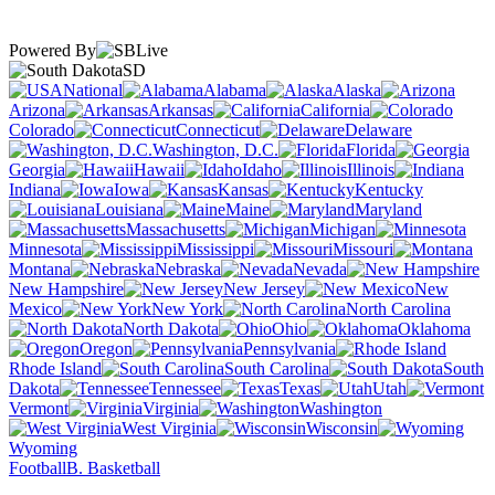
Powered By
SD
National
Alabama
Alaska
Arizona
Arkansas
California
Colorado
Connecticut
Delaware
Washington, D.C.
Florida
Georgia
Hawaii
Idaho
Illinois
Indiana
Iowa
Kansas
Kentucky
Louisiana
Maine
Maryland
Massachusetts
Michigan
Minnesota
Mississippi
Missouri
Montana
Nebraska
Nevada
New Hampshire
New Jersey
New
Mexico
New York
North Carolina
North Dakota
Ohio
Oklahoma
Oregon
Pennsylvania
Rhode Island
South Carolina
South
Dakota
Tennessee
Texas
Utah
Vermont
Virginia
Washington
West Virginia
Wisconsin
Wyoming
Football
B. Basketball