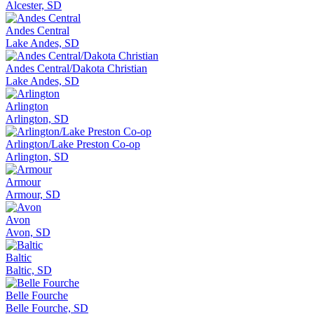
Alcester, SD
Andes Central
Lake Andes, SD
Andes Central/Dakota Christian
Lake Andes, SD
Arlington
Arlington, SD
Arlington/Lake Preston Co-op
Arlington, SD
Armour
Armour, SD
Avon
Avon, SD
Baltic
Baltic, SD
Belle Fourche
Belle Fourche, SD