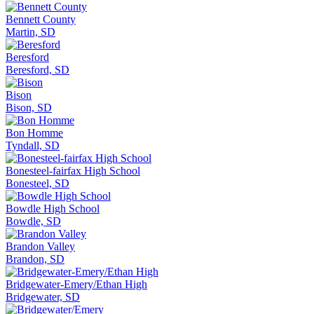
Bennett County
Martin, SD
Beresford
Beresford, SD
Bison
Bison, SD
Bon Homme
Tyndall, SD
Bonesteel-fairfax High School
Bonesteel, SD
Bowdle High School
Bowdle, SD
Brandon Valley
Brandon, SD
Bridgewater-Emery/Ethan High
Bridgewater, SD