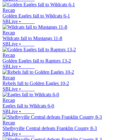
Recap
Golden Eagles fall to Wildcats 6-1
SBLive
•
Recap
Wildcats fall to Mustangs 11-8
SBLive
•
Recap
Golden Eagles fall to Raptors 13-2
SBLive
•
Recap
Rebels fall to Golden Eagles 10-2
SBLive
•
Recap
Eagles fall to Wildcats 6-0
SBLive
•
Recap
Shelbyville Central defeats Franklin County 8-3
SBLive
•