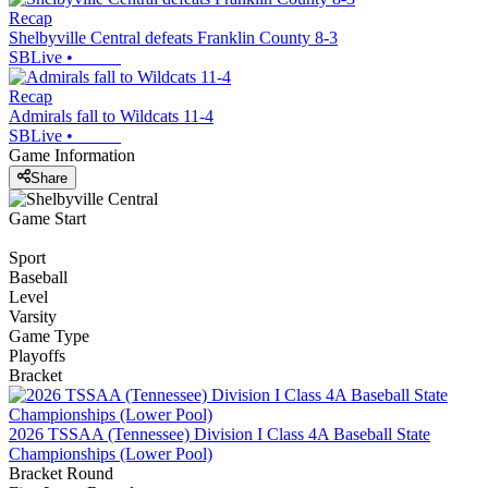
Recap
Shelbyville Central defeats Franklin County 8-3
SBLive
•
Recap
Admirals fall to Wildcats 11-4
SBLive
•
Game Information
Share
Game Start
Sport
Baseball
Level
Varsity
Game Type
Playoffs
Bracket
2026 TSSAA (Tennessee) Division I Class 4A Baseball State
Championships (Lower Pool)
Bracket Round