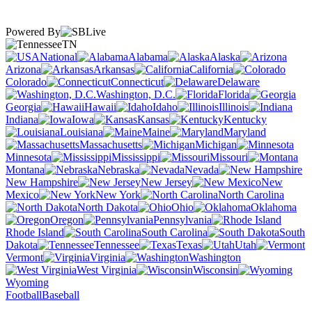
Powered By
TN
National
Alabama
Alaska
Arizona
Arkansas
California
Colorado
Connecticut
Delaware
Washington, D.C.
Florida
Georgia
Hawaii
Idaho
Illinois
Indiana
Iowa
Kansas
Kentucky
Louisiana
Maine
Maryland
Massachusetts
Michigan
Minnesota
Mississippi
Missouri
Montana
Nebraska
Nevada
New Hampshire
New Jersey
New
Mexico
New York
North Carolina
North Dakota
Ohio
Oklahoma
Oregon
Pennsylvania
Rhode Island
South Carolina
South
Dakota
Tennessee
Texas
Utah
Vermont
Virginia
Washington
West Virginia
Wisconsin
Wyoming
Football
Baseball