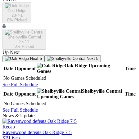
Oak Ridge
28-7-1
0
% Picked
Shelbyville Central
25-11
0
% Picked
Up Next
Next 5
Next 5
Oak Ridge
Upcoming
Date
Opponent
Time
Games
No Games Scheduled
See Full Schedule
Shelbyville Central
Date
Opponent
Time
Upcoming
Games
No Games Scheduled
See Full Schedule
News & Updates
Recap
Ravenwood defeats Oak Ridge 7-5
SBLive
•