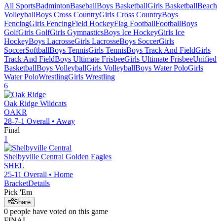
All Sports
Badminton
Baseball
Boys Basketball
Girls Basketball
Beach
Volleyball
Boys Cross Country
Girls Cross Country
Boys
Fencing
Girls Fencing
Field Hockey
Flag Football
Football
Boys
Golf
Girls Golf
Girls Gymnastics
Boys Ice Hockey
Girls Ice
Hockey
Boys Lacrosse
Girls Lacrosse
Boys Soccer
Girls
Soccer
Softball
Boys Tennis
Girls Tennis
Boys Track And Field
Girls
Track And Field
Boys Ultimate Frisbee
Girls Ultimate Frisbee
Unified
Basketball
Boys Volleyball
Girls Volleyball
Boys Water Polo
Girls
Water Polo
Wrestling
Girls Wrestling
6
Oak Ridge
Wildcats
OAKR
28-7-1
Overall •
Away
Final
1
Shelbyville Central
Golden Eagles
SHEL
25-11
Overall •
Home
Bracket
Details
Pick 'Em
Share
0
people have
voted on this game
FINAL