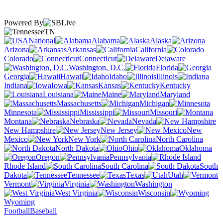
Powered By
TN
National
Alabama
Alaska
Arizona
Arkansas
California
Colorado
Connecticut
Delaware
Washington, D.C.
Florida
Georgia
Hawaii
Idaho
Illinois
Indiana
Iowa
Kansas
Kentucky
Louisiana
Maine
Maryland
Massachusetts
Michigan
Minnesota
Mississippi
Missouri
Montana
Nebraska
Nevada
New Hampshire
New Jersey
New
Mexico
New York
North Carolina
North Dakota
Ohio
Oklahoma
Oregon
Pennsylvania
Rhode Island
South Carolina
South
Dakota
Tennessee
Texas
Utah
Vermont
Virginia
Washington
West Virginia
Wisconsin
Wyoming
Football
Baseball