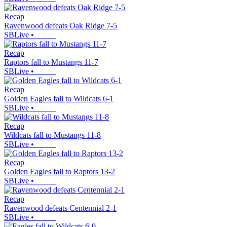
Recap
Ravenwood defeats Oak Ridge 7-5
SBLive
•
Recap
Raptors fall to Mustangs 11-7
SBLive
•
Recap
Golden Eagles fall to Wildcats 6-1
SBLive
•
Recap
Wildcats fall to Mustangs 11-8
SBLive
•
Recap
Golden Eagles fall to Raptors 13-2
SBLive
•
Recap
Ravenwood defeats Centennial 2-1
SBLive
•