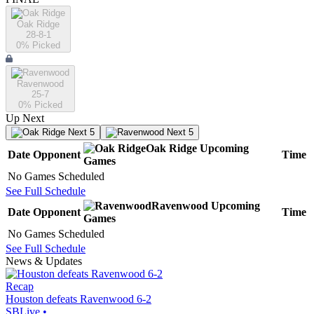
Oak Ridge
28-8-1
0
% Picked
Ravenwood
25-7
0
% Picked
Up Next
Next 5
Next 5
Oak Ridge
Upcoming
Date
Opponent
Time
Games
No Games Scheduled
See Full Schedule
Ravenwood
Upcoming
Date
Opponent
Time
Games
No Games Scheduled
See Full Schedule
News & Updates
Recap
Houston defeats Ravenwood 6-2
SBLive
•