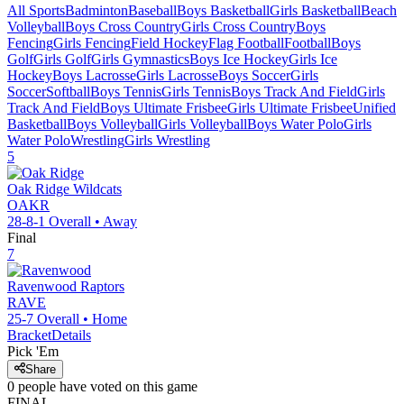
All Sports
Badminton
Baseball
Boys Basketball
Girls Basketball
Beach
Volleyball
Boys Cross Country
Girls Cross Country
Boys
Fencing
Girls Fencing
Field Hockey
Flag Football
Football
Boys
Golf
Girls Golf
Girls Gymnastics
Boys Ice Hockey
Girls Ice
Hockey
Boys Lacrosse
Girls Lacrosse
Boys Soccer
Girls
Soccer
Softball
Boys Tennis
Girls Tennis
Boys Track And Field
Girls
Track And Field
Boys Ultimate Frisbee
Girls Ultimate Frisbee
Unified
Basketball
Boys Volleyball
Girls Volleyball
Boys Water Polo
Girls
Water Polo
Wrestling
Girls Wrestling
5
Oak Ridge
Wildcats
OAKR
28-8-1
Overall •
Away
Final
7
Ravenwood
Raptors
RAVE
25-7
Overall •
Home
Bracket
Details
Pick 'Em
Share
0
people have
voted on this game
FINAL