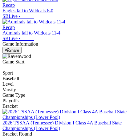
Recap
Eagles fall to Wildcats 6-0
SBLive
•
Recap
Admirals fall to Wildcats 11-4
SBLive
•
Game Information
Share
Game Start
Sport
Baseball
Level
Varsity
Game Type
Playoffs
Bracket
2026 TSSAA (Tennessee) Division I Class 4A Baseball State
Championships (Lower Pool)
Bracket Round