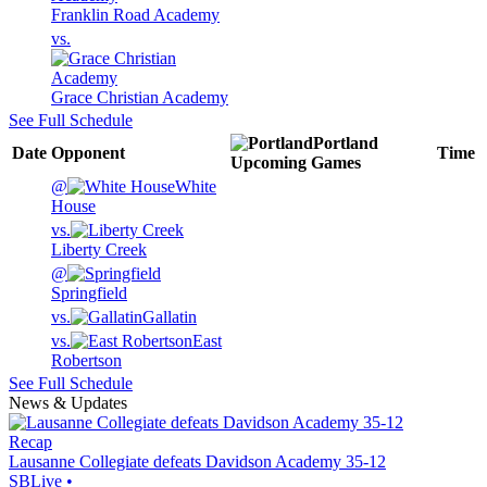
Franklin Road Academy
vs.
Grace Christian Academy
See Full Schedule
Portland
Date
Opponent
Time
Upcoming
Games
@
White
House
vs.
Liberty Creek
@
Springfield
vs.
Gallatin
vs.
East
Robertson
See Full Schedule
News & Updates
Recap
Lausanne Collegiate defeats Davidson Academy 35-12
SBLive
•