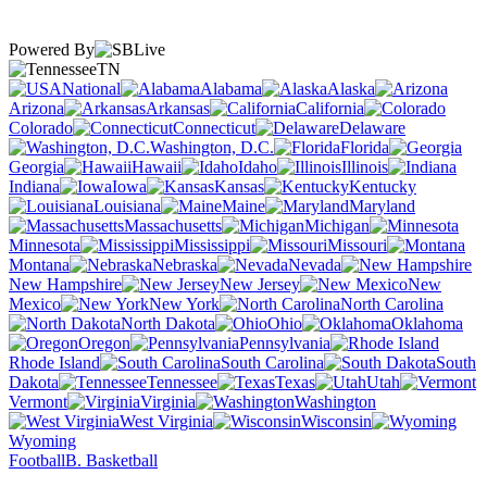
Powered By
TN
National
Alabama
Alaska
Arizona
Arkansas
California
Colorado
Connecticut
Delaware
Washington, D.C.
Florida
Georgia
Hawaii
Idaho
Illinois
Indiana
Iowa
Kansas
Kentucky
Louisiana
Maine
Maryland
Massachusetts
Michigan
Minnesota
Mississippi
Missouri
Montana
Nebraska
Nevada
New Hampshire
New Jersey
New
Mexico
New York
North Carolina
North Dakota
Ohio
Oklahoma
Oregon
Pennsylvania
Rhode Island
South Carolina
South
Dakota
Tennessee
Texas
Utah
Vermont
Virginia
Washington
West Virginia
Wisconsin
Wyoming
Football
B. Basketball