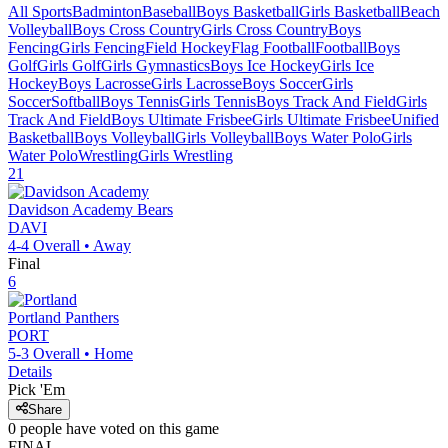
All Sports
Badminton
Baseball
Boys Basketball
Girls Basketball
Beach
Volleyball
Boys Cross Country
Girls Cross Country
Boys
Fencing
Girls Fencing
Field Hockey
Flag Football
Football
Boys
Golf
Girls Golf
Girls Gymnastics
Boys Ice Hockey
Girls Ice
Hockey
Boys Lacrosse
Girls Lacrosse
Boys Soccer
Girls
Soccer
Softball
Boys Tennis
Girls Tennis
Boys Track And Field
Girls
Track And Field
Boys Ultimate Frisbee
Girls Ultimate Frisbee
Unified
Basketball
Boys Volleyball
Girls Volleyball
Boys Water Polo
Girls
Water Polo
Wrestling
Girls Wrestling
21
Davidson Academy
Bears
DAVI
4-4
Overall •
Away
Final
6
Portland
Panthers
PORT
5-3
Overall •
Home
Details
Pick 'Em
Share
0
people have
voted on this game
FINAL