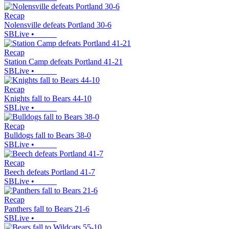
Recap
Nolensville defeats Portland 30-6
SBLive
•
Recap
Station Camp defeats Portland 41-21
SBLive
•
Recap
Knights fall to Bears 44-10
SBLive
•
Recap
Bulldogs fall to Bears 38-0
SBLive
•
Recap
Beech defeats Portland 41-7
SBLive
•
Recap
Panthers fall to Bears 21-6
SBLive
•