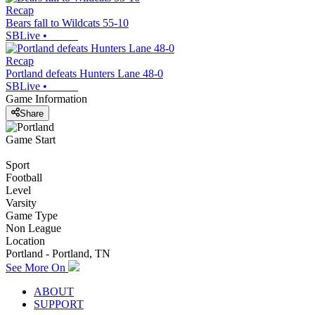
Recap
Bears fall to Wildcats 55-10
SBLive
•
Recap
Portland defeats Hunters Lane 48-0
SBLive
•
Game Information
Share
Game Start
Sport
Football
Level
Varsity
Game Type
Non League
Location
Portland - Portland, TN
See More On
ABOUT
SUPPORT