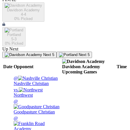
Davidson Academy
4-4
0
% Picked
Portland
5-3
0
% Picked
Up Next
Next 5
Next 5
Date
Opponent
Davidson Academy
Time
Upcoming
Games
@
Nashville Christian
vs.
Northwest
@
Goodpasture Christian
@