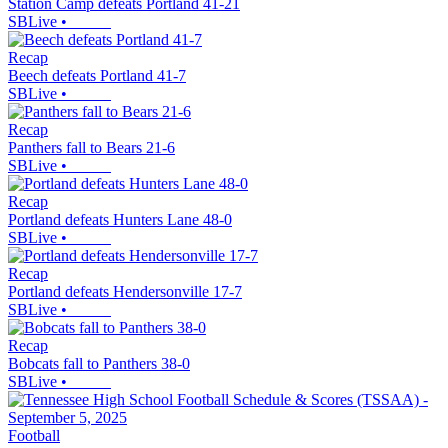
Station Camp defeats Portland 41-21
SBLive
•
Recap
Beech defeats Portland 41-7
SBLive
•
Recap
Panthers fall to Bears 21-6
SBLive
•
Recap
Portland defeats Hunters Lane 48-0
SBLive
•
Recap
Portland defeats Hendersonville 17-7
SBLive
•
Recap
Bobcats fall to Panthers 38-0
SBLive
•
Football