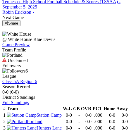
Tennessee High School Football Schedule & Scores (TSSAA) -
September 5, 2025
Robin Erickson
•
Next Game
Share
@
White House
Blue Devils
Game Preview
Team Profile
Unclaimed
Followers
6
League
Class 5A Region 6
Season Record
0-0
(
0-0
)
District
Standings
Full Standings
#
Team
W-L
GB
OVR
PCT
Home
Away
1
Station Camp
0-0
-
0-0
.000
0-0
0-0
2
Portland
0-0
-
0-0
.000
0-0
0-0
3
Hunters Lane
0-0
-
0-0
.000
0-0
0-0