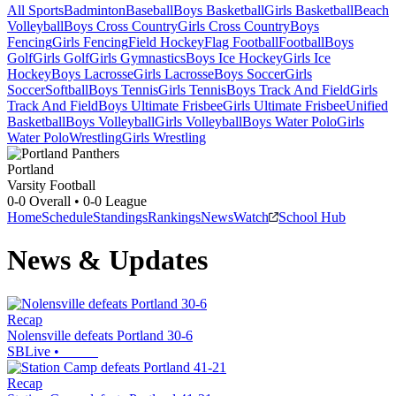
All Sports
Badminton
Baseball
Boys Basketball
Girls Basketball
Beach
Volleyball
Boys Cross Country
Girls Cross Country
Boys
Fencing
Girls Fencing
Field Hockey
Flag Football
Football
Boys
Golf
Girls Golf
Girls Gymnastics
Boys Ice Hockey
Girls Ice
Hockey
Boys Lacrosse
Girls Lacrosse
Boys Soccer
Girls
Soccer
Softball
Boys Tennis
Girls Tennis
Boys Track And Field
Girls
Track And Field
Boys Ultimate Frisbee
Girls Ultimate Frisbee
Unified
Basketball
Boys Volleyball
Girls Volleyball
Boys Water Polo
Girls
Water Polo
Wrestling
Girls Wrestling
Portland
Varsity Football
0-0
Overall •
0-0
League
Home
Schedule
Standings
Rankings
News
Watch
School Hub
News & Updates
Recap
Nolensville defeats Portland 30-6
SBLive
•
Recap