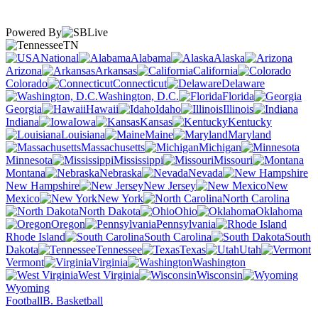
Powered By
TN
National
Alabama
Alaska
Arizona
Arkansas
California
Colorado
Connecticut
Delaware
Washington, D.C.
Florida
Georgia
Hawaii
Idaho
Illinois
Indiana
Iowa
Kansas
Kentucky
Louisiana
Maine
Maryland
Massachusetts
Michigan
Minnesota
Mississippi
Missouri
Montana
Nebraska
Nevada
New Hampshire
New Jersey
New
Mexico
New York
North Carolina
North Dakota
Ohio
Oklahoma
Oregon
Pennsylvania
Rhode Island
South Carolina
South
Dakota
Tennessee
Texas
Utah
Vermont
Virginia
Washington
West Virginia
Wisconsin
Wyoming
Football
B. Basketball