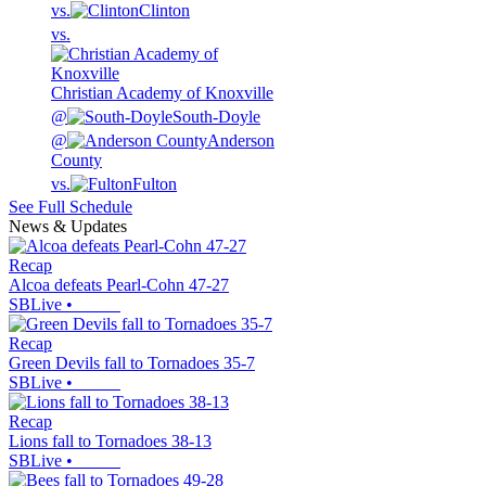
vs.
Clinton
vs.
Christian Academy of Knoxville
@
South-Doyle
@
Anderson
County
vs.
Fulton
See Full Schedule
News & Updates
Recap
Alcoa defeats Pearl-Cohn 47-27
SBLive
•
Recap
Green Devils fall to Tornadoes 35-7
SBLive
•
Recap
Lions fall to Tornadoes 38-13
SBLive
•