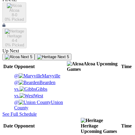
Alcoa
8-0
0
% Picked
Heritage
4-4
0
% Picked
Up Next
Next 5
Next 5
Alcoa
Upcoming
Date
Opponent
Time
Games
@
Maryville
@
Bearden
vs.
Gibbs
vs.
West
@
Union
County
See Full Schedule
Date
Opponent
Heritage
Time
Upcoming
Games