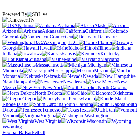
Powered By
TN
National
Alabama
Alaska
Arizona
Arkansas
California
Colorado
Connecticut
Delaware
Washington, D.C.
Florida
Georgia
Hawaii
Idaho
Illinois
Indiana
Iowa
Kansas
Kentucky
Louisiana
Maine
Maryland
Massachusetts
Michigan
Minnesota
Mississippi
Missouri
Montana
Nebraska
Nevada
New Hampshire
New Jersey
New
Mexico
New York
North Carolina
North Dakota
Ohio
Oklahoma
Oregon
Pennsylvania
Rhode Island
South Carolina
South
Dakota
Tennessee
Texas
Utah
Vermont
Virginia
Washington
West Virginia
Wisconsin
Wyoming
Football
B. Basketball