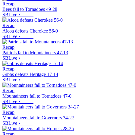
Recap
Bees fall to Tornadoes 49-28
SBLive
•
Recap
Alcoa defeats Cherokee 56-0
SBLive
•
Recap
Patriots fall to Mountaineers 47-13
SBLive
•
Recap
Gibbs defeats Heritage 17-14
SBLive
•
Recap
Mountaineers fall to Tornadoes 47-0
SBLive
•
Recap
Mountaineers fall to Governors 34-27
SBLive
•
Recap