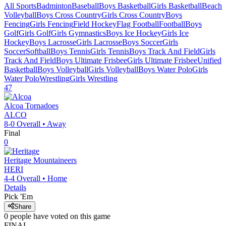
All Sports
Badminton
Baseball
Boys Basketball
Girls Basketball
Beach
Volleyball
Boys Cross Country
Girls Cross Country
Boys
Fencing
Girls Fencing
Field Hockey
Flag Football
Football
Boys
Golf
Girls Golf
Girls Gymnastics
Boys Ice Hockey
Girls Ice
Hockey
Boys Lacrosse
Girls Lacrosse
Boys Soccer
Girls
Soccer
Softball
Boys Tennis
Girls Tennis
Boys Track And Field
Girls
Track And Field
Boys Ultimate Frisbee
Girls Ultimate Frisbee
Unified
Basketball
Boys Volleyball
Girls Volleyball
Boys Water Polo
Girls
Water Polo
Wrestling
Girls Wrestling
47
Alcoa
Tornadoes
ALCO
8-0
Overall •
Away
Final
0
Heritage
Mountaineers
HERI
4-4
Overall •
Home
Details
Pick 'Em
Share
0
people have
voted on this game
FINAL