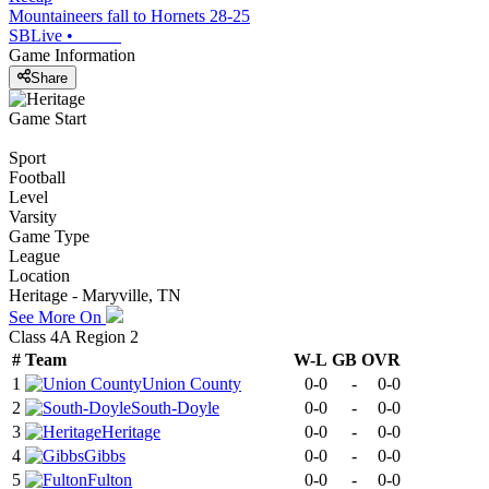
Mountaineers fall to Hornets 28-25
SBLive
•
Game Information
Share
Game Start
Sport
Football
Level
Varsity
Game Type
League
Location
Heritage - Maryville, TN
See More On
Class 4A Region 2
#
Team
W-L
GB
OVR
1
Union County
0-0
-
0-0
2
South-Doyle
0-0
-
0-0
3
Heritage
0-0
-
0-0
4
Gibbs
0-0
-
0-0
5
Fulton
0-0
-
0-0