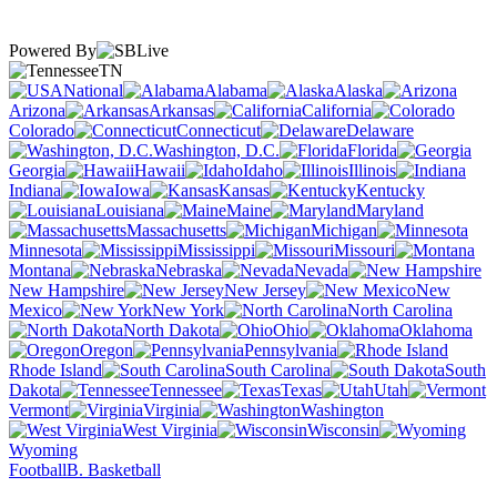
Powered By
TN
National
Alabama
Alaska
Arizona
Arkansas
California
Colorado
Connecticut
Delaware
Washington, D.C.
Florida
Georgia
Hawaii
Idaho
Illinois
Indiana
Iowa
Kansas
Kentucky
Louisiana
Maine
Maryland
Massachusetts
Michigan
Minnesota
Mississippi
Missouri
Montana
Nebraska
Nevada
New Hampshire
New Jersey
New
Mexico
New York
North Carolina
North Dakota
Ohio
Oklahoma
Oregon
Pennsylvania
Rhode Island
South Carolina
South
Dakota
Tennessee
Texas
Utah
Vermont
Virginia
Washington
West Virginia
Wisconsin
Wyoming
Football
B. Basketball