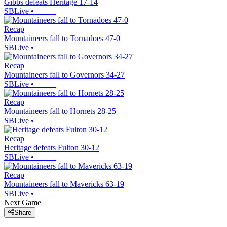
Gibbs defeats Heritage 17-14
SBLive
•
Recap
Mountaineers fall to Tornadoes 47-0
SBLive
•
Recap
Mountaineers fall to Governors 34-27
SBLive
•
Recap
Mountaineers fall to Hornets 28-25
SBLive
•
Recap
Heritage defeats Fulton 30-12
SBLive
•
Recap
Mountaineers fall to Mavericks 63-19
SBLive
•
Next Game
Share