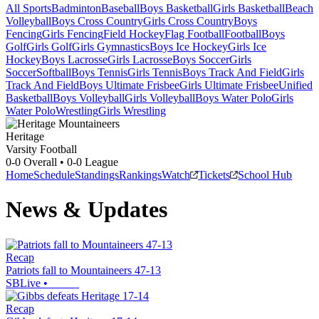
All Sports
Badminton
Baseball
Boys Basketball
Girls Basketball
Beach
Volleyball
Boys Cross Country
Girls Cross Country
Boys
Fencing
Girls Fencing
Field Hockey
Flag Football
Football
Boys
Golf
Girls Golf
Girls Gymnastics
Boys Ice Hockey
Girls Ice
Hockey
Boys Lacrosse
Girls Lacrosse
Boys Soccer
Girls
Soccer
Softball
Boys Tennis
Girls Tennis
Boys Track And Field
Girls
Track And Field
Boys Ultimate Frisbee
Girls Ultimate Frisbee
Unified
Basketball
Boys Volleyball
Girls Volleyball
Boys Water Polo
Girls
Water Polo
Wrestling
Girls Wrestling
Heritage
Varsity Football
0-0
Overall •
0-0
League
Home
Schedule
Standings
Rankings
Watch
Tickets
School Hub
News & Updates
Recap
Patriots fall to Mountaineers 47-13
SBLive
•
Recap