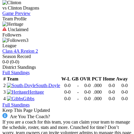
vs
Clinton
Dragons
Game Preview
Team Profile
Unclaimed
Followers
3
League
Class 4A Region 2
Season Record
0-0
(
0-0
)
District
Standings
Full Standings
#
Team
W-L
GB
OVR
PCT
Home
Away
2
South-Doyle
0-0
-
0-0
.000
0-0
0-0
3
Heritage
0-0
-
0-0
.000
0-0
0-0
4
Gibbs
0-0
-
0-0
.000
0-0
0-0
Full Standings
Keep This Page Updated
Are You The Coach?
If you are a coach for this team, you can claim your team to manage
the schedule, roster, stats and more. Crunched for time? Don’t
worry, team owners can invite volunteer admins to manage this page