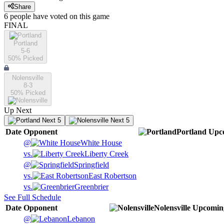
Share
6
people have
voted on this game
FINAL
Portland
5-6
50
% Picked
Nolensville
8-3
50
% Picked
Up Next
Next 5
Next 5
Date
Opponent
Portland
Upc
@
White House
vs.
Liberty Creek
@
Springfield
vs.
East Robertson
vs.
Greenbrier
See Full Schedule
Date
Opponent
Nolensville
Upcomin
@
Lebanon