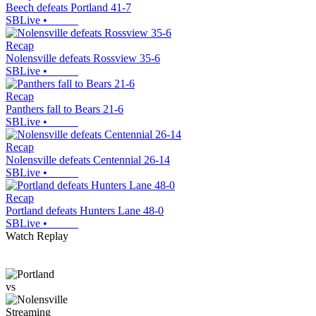
Beech defeats Portland 41-7
SBLive
•
Recap
Nolensville defeats Rossview 35-6
SBLive
•
Recap
Panthers fall to Bears 21-6
SBLive
•
Recap
Nolensville defeats Centennial 26-14
SBLive
•
Recap
Portland defeats Hunters Lane 48-0
SBLive
•
Watch Replay
vs
Streaming