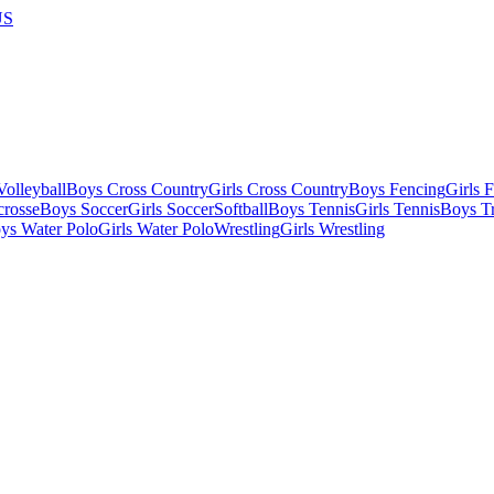
US
olleyball
Boys Cross Country
Girls Cross Country
Boys Fencing
Girls 
crosse
Boys Soccer
Girls Soccer
Softball
Boys Tennis
Girls Tennis
Boys Tr
ys Water Polo
Girls Water Polo
Wrestling
Girls Wrestling