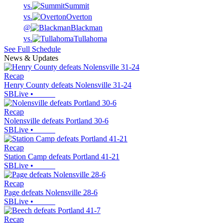
vs.
Summit
vs.
Overton
@
Blackman
vs.
Tullahoma
See Full Schedule
News & Updates
Recap
Henry County defeats Nolensville 31-24
SBLive
•
Recap
Nolensville defeats Portland 30-6
SBLive
•
Recap
Station Camp defeats Portland 41-21
SBLive
•
Recap
Page defeats Nolensville 28-6
SBLive
•
Recap