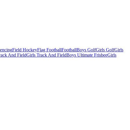
Fencing
Field Hockey
Flag Football
Football
Boys Golf
Girls Golf
Girls
ack And Field
Girls Track And Field
Boys Ultimate Frisbee
Girls