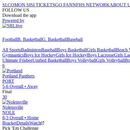
SI.COM
ON SI
SI TICKETS
GO FAN
NFHS NETWORK
ABOUT 
FOLLOW US
Download the app
Powered by
Football
B. Basketball
G. Basketball
Baseball
All Sports
Badminton
Baseball
Boys Basketball
Girls Basketball
Beach V
Gymnastics
Boys Ice Hockey
Girls Ice Hockey
Boys Lacrosse
Girls La
Ultimate Frisbee
Unified Basketball
Boys Volleyball
Girls Volleyball
Bo
6
Portland
Panthers
PORT
5-6
Overall •
Away
Final
30
Nolensville
NOLE
8-3
Overall •
Home
Bracket
Details
Watch
Pick 'Em Challenge