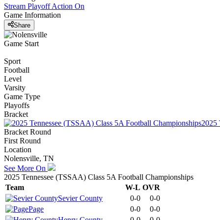
Stream Playoff Action
On
Game Information
Share
Game Start
Sport
Football
Level
Varsity
Game Type
Playoffs
Bracket
2025 
Bracket Round
First Round
Location
Nolensville, TN
See More On
2025 Tennessee (TSSAA) Class 5A Football Championships
Team
W-L
OVR
Sevier County
0-0
0-0
Page
0-0
0-0
Henry County
0-0
0-0