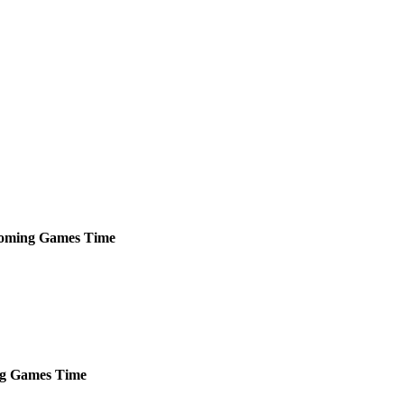
oming
Games
Time
g
Games
Time