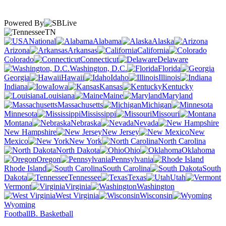
Powered By
TN
National
Alabama
Alaska
Arizona
Arkansas
California
Colorado
Connecticut
Delaware
Washington, D.C.
Florida
Georgia
Hawaii
Idaho
Illinois
Indiana
Iowa
Kansas
Kentucky
Louisiana
Maine
Maryland
Massachusetts
Michigan
Minnesota
Mississippi
Missouri
Montana
Nebraska
Nevada
New Hampshire
New Jersey
New
Mexico
New York
North Carolina
North Dakota
Ohio
Oklahoma
Oregon
Pennsylvania
Rhode Island
South Carolina
South
Dakota
Tennessee
Texas
Utah
Vermont
Virginia
Washington
West Virginia
Wisconsin
Wyoming
Football
B. Basketball