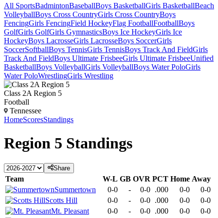
All Sports
Badminton
Baseball
Boys Basketball
Girls Basketball
Beach
Volleyball
Boys Cross Country
Girls Cross Country
Boys
Fencing
Girls Fencing
Field Hockey
Flag Football
Football
Boys
Golf
Girls Golf
Girls Gymnastics
Boys Ice Hockey
Girls Ice
Hockey
Boys Lacrosse
Girls Lacrosse
Boys Soccer
Girls
Soccer
Softball
Boys Tennis
Girls Tennis
Boys Track And Field
Girls
Track And Field
Boys Ultimate Frisbee
Girls Ultimate Frisbee
Unified
Basketball
Boys Volleyball
Girls Volleyball
Boys Water Polo
Girls
Water Polo
Wrestling
Girls Wrestling
Class 2A Region 5
Football
Tennessee
Home
Scores
Standings
Region 5
Standings
Share
Team
W-L
GB
OVR
PCT
Home
Away
Summertown
0-0
-
0-0
.000
0-0
0-0
Scotts Hill
0-0
-
0-0
.000
0-0
0-0
Mt. Pleasant
0-0
-
0-0
.000
0-0
0-0