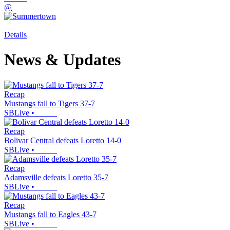
@
Details
News & Updates
Recap
Mustangs fall to Tigers 37-7
SBLive
•
Recap
Bolivar Central defeats Loretto 14-0
SBLive
•
Recap
Adamsville defeats Loretto 35-7
SBLive
•
Recap
Mustangs fall to Eagles 43-7
SBLive
•