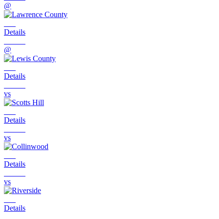
@
Details
@
Details
vs
Details
vs
Details
vs
Details