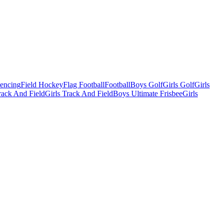
Fencing
Field Hockey
Flag Football
Football
Boys Golf
Girls Golf
Girls
ack And Field
Girls Track And Field
Boys Ultimate Frisbee
Girls