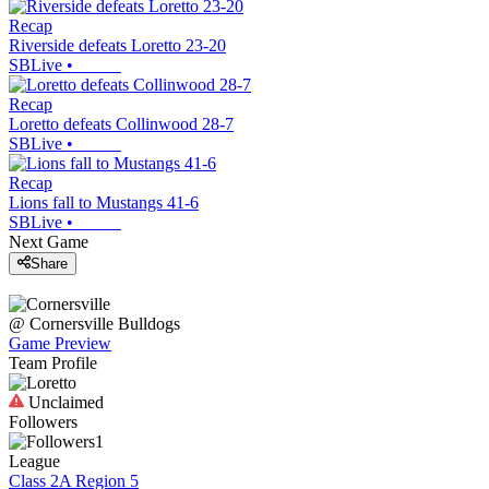
Recap
Riverside defeats Loretto 23-20
SBLive
•
Recap
Loretto defeats Collinwood 28-7
SBLive
•
Recap
Lions fall to Mustangs 41-6
SBLive
•
Next Game
Share
@
Cornersville
Bulldogs
Game Preview
Team Profile
Unclaimed
Followers
1
League
Class 2A Region 5