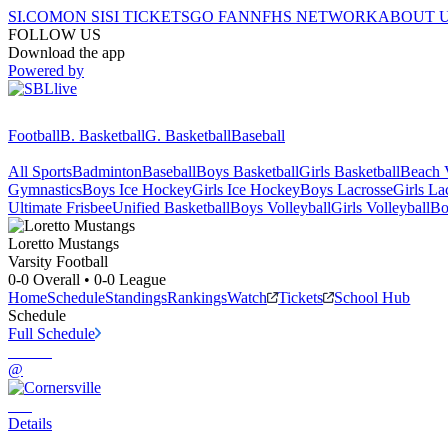
SI.COM
ON SI
SI TICKETS
GO FAN
NFHS NETWORK
ABOUT 
FOLLOW US
Download the app
Powered by
Football
B. Basketball
G. Basketball
Baseball
All Sports
Badminton
Baseball
Boys Basketball
Girls Basketball
Beach V
Gymnastics
Boys Ice Hockey
Girls Ice Hockey
Boys Lacrosse
Girls La
Ultimate Frisbee
Unified Basketball
Boys Volleyball
Girls Volleyball
Bo
Loretto
Mustangs
Varsity Football
0-0
Overall •
0-0
League
Home
Schedule
Standings
Rankings
Watch
Tickets
School Hub
Schedule
Full Schedule
@
Details