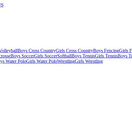
US
olleyball
Boys Cross Country
Girls Cross Country
Boys Fencing
Girls 
crosse
Boys Soccer
Girls Soccer
Softball
Boys Tennis
Girls Tennis
Boys Tr
ys Water Polo
Girls Water Polo
Wrestling
Girls Wrestling