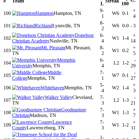
#
Team
Streak
+/-
L
100
9-
+
100
Hampton
Hampton, TN
W6
0-1
1
4
8-
101
Richland
Lynnville, TN
W6
0-0
-
3
2
Donelson
6-
+
102
W1
1-4
Christian Academy
Nashville, TN
4
14
Mt. Pleasant
Mt. Pleasant,
8-
+
103
W1
0-2
TN
2
5
Memphis
6-
-
104
L2
1-2
University
Memphis, TN
4
29
Middle
7-
-
105
W7
0-1
College
Memphis, TN
1
27
5-
+
106
Whitehaven
Memphis, TN
W2
1-4
4
3
Walker Valley
Cleveland,
7-
-
107
L2
1-3
TN
3
21
Goodpasture
7-
+
108
W1
1-3
Christian
Madison, TN
3
7
Lawrence
7-
+
109
W1
1-2
County
Lawrenceburg, TN
3
11
1-