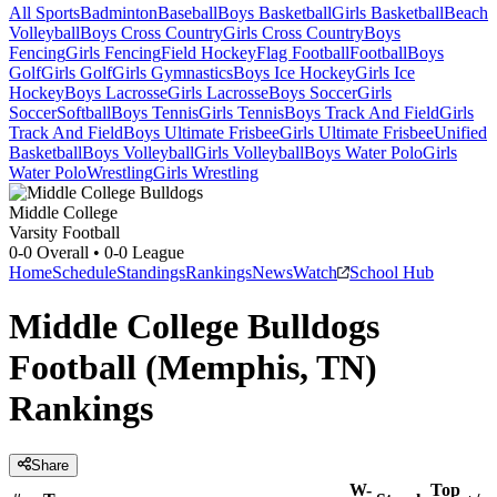
All Sports
Badminton
Baseball
Boys Basketball
Girls Basketball
Beach
Volleyball
Boys Cross Country
Girls Cross Country
Boys
Fencing
Girls Fencing
Field Hockey
Flag Football
Football
Boys
Golf
Girls Golf
Girls Gymnastics
Boys Ice Hockey
Girls Ice
Hockey
Boys Lacrosse
Girls Lacrosse
Boys Soccer
Girls
Soccer
Softball
Boys Tennis
Girls Tennis
Boys Track And Field
Girls
Track And Field
Boys Ultimate Frisbee
Girls Ultimate Frisbee
Unified
Basketball
Boys Volleyball
Girls Volleyball
Boys Water Polo
Girls
Water Polo
Wrestling
Girls Wrestling
Middle College
Varsity Football
0-0
Overall •
0-0
League
Home
Schedule
Standings
Rankings
News
Watch
School Hub
Middle College Bulldogs
Football (Memphis, TN)
Rankings
Share
W-
Top