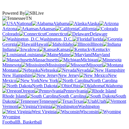
Powered By
TN
National
Alabama
Alaska
Arizona
Arkansas
California
Colorado
Connecticut
Delaware
Washington, D.C.
Florida
Georgia
Hawaii
Idaho
Illinois
Indiana
Iowa
Kansas
Kentucky
Louisiana
Maine
Maryland
Massachusetts
Michigan
Minnesota
Mississippi
Missouri
Montana
Nebraska
Nevada
New Hampshire
New Jersey
New
Mexico
New York
North Carolina
North Dakota
Ohio
Oklahoma
Oregon
Pennsylvania
Rhode Island
South Carolina
South
Dakota
Tennessee
Texas
Utah
Vermont
Virginia
Washington
West Virginia
Wisconsin
Wyoming
Football
B. Basketball