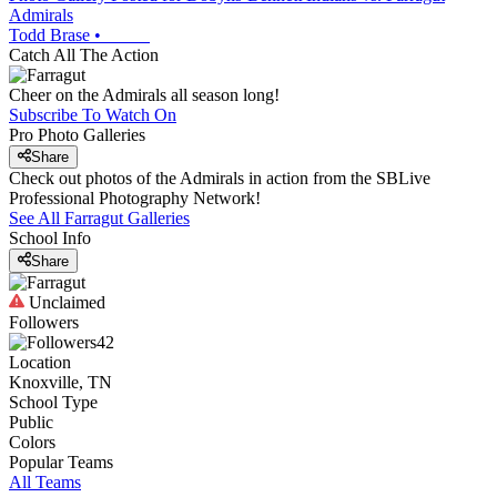
Admirals
Todd Brase
•
Catch All The Action
Cheer on the Admirals all season long!
Subscribe To Watch On
Pro Photo Galleries
Share
Check out photos of the Admirals in action from the SBLive
Professional Photography Network!
See All
Farragut
Galleries
School Info
Share
Unclaimed
Followers
42
Location
Knoxville, TN
School Type
Public
Colors
Popular Teams
All Teams