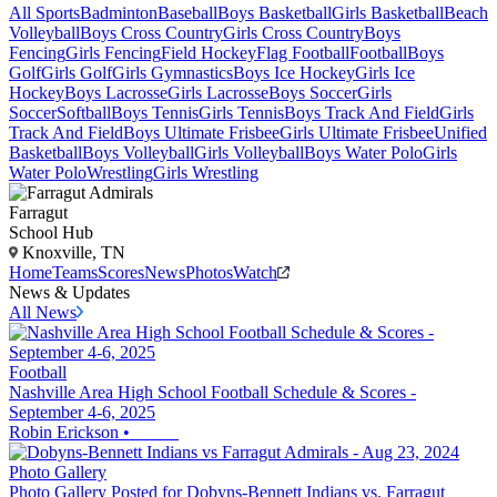
All Sports
Badminton
Baseball
Boys Basketball
Girls Basketball
Beach
Volleyball
Boys Cross Country
Girls Cross Country
Boys
Fencing
Girls Fencing
Field Hockey
Flag Football
Football
Boys
Golf
Girls Golf
Girls Gymnastics
Boys Ice Hockey
Girls Ice
Hockey
Boys Lacrosse
Girls Lacrosse
Boys Soccer
Girls
Soccer
Softball
Boys Tennis
Girls Tennis
Boys Track And Field
Girls
Track And Field
Boys Ultimate Frisbee
Girls Ultimate Frisbee
Unified
Basketball
Boys Volleyball
Girls Volleyball
Boys Water Polo
Girls
Water Polo
Wrestling
Girls Wrestling
Farragut
School Hub
Knoxville, TN
Home
Teams
Scores
News
Photos
Watch
News & Updates
All News
Football
Nashville Area High School Football Schedule & Scores -
September 4-6, 2025
Robin Erickson
•
Photo Gallery
Photo Gallery Posted for Dobyns-Bennett Indians vs. Farragut