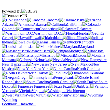
Powered By
TN
National
Alabama
Alaska
Arizona
Arkansas
California
Colorado
Connecticut
Delaware
Washington, D.C.
Florida
Georgia
Hawaii
Idaho
Illinois
Indiana
Iowa
Kansas
Kentucky
Louisiana
Maine
Maryland
Massachusetts
Michigan
Minnesota
Mississippi
Missouri
Montana
Nebraska
Nevada
New Hampshire
New Jersey
New
Mexico
New York
North Carolina
North Dakota
Ohio
Oklahoma
Oregon
Pennsylvania
Rhode Island
South Carolina
South
Dakota
Tennessee
Texas
Utah
Vermont
Virginia
Washington
West Virginia
Wisconsin
Wyoming
Football
B. Basketball