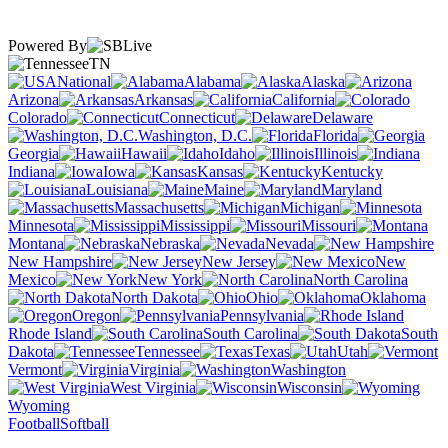
Powered By
TN
National
Alabama
Alaska
Arizona
Arkansas
California
Colorado
Connecticut
Delaware
Washington, D.C.
Florida
Georgia
Hawaii
Idaho
Illinois
Indiana
Iowa
Kansas
Kentucky
Louisiana
Maine
Maryland
Massachusetts
Michigan
Minnesota
Mississippi
Missouri
Montana
Nebraska
Nevada
New Hampshire
New Jersey
New
Mexico
New York
North Carolina
North Dakota
Ohio
Oklahoma
Oregon
Pennsylvania
Rhode Island
South Carolina
South
Dakota
Tennessee
Texas
Utah
Vermont
Virginia
Washington
West Virginia
Wisconsin
Wyoming
Football
Softball