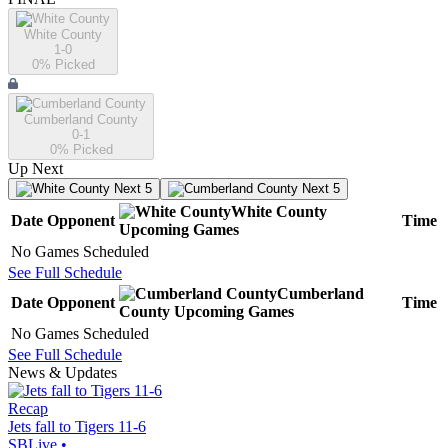
White County
1-0
0
% Picked
Cumberland County
0-1
0
% Picked
Up Next
Next 5
Next 5
White County
Date
Opponent
Time
Upcoming
Games
No Games Scheduled
See Full Schedule
Cumberland
Date
Opponent
Time
County
Upcoming
Games
No Games Scheduled
See Full Schedule
News & Updates
Recap
Jets fall to Tigers 11-6
SBLive
•