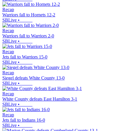
Recap
Warriors fall to Hornets 12-2
SBLive
•
Recap
Warriors fall to Warriors 2-0
SBLive
•
Recap
Jets fall to Warriors 15-0
SBLive
•
Recap
Siegel defeats White County 13-0
SBLive
•
Recap
White County defeats East Hamilton 3-1
SBLive
•
Recap
Jets fall to Indians 16-0
SBLive
•