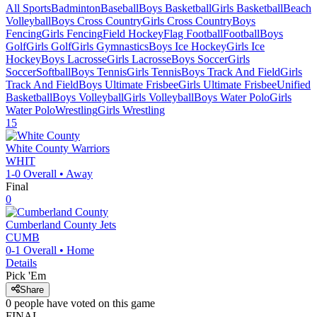
All Sports
Badminton
Baseball
Boys Basketball
Girls Basketball
Beach
Volleyball
Boys Cross Country
Girls Cross Country
Boys
Fencing
Girls Fencing
Field Hockey
Flag Football
Football
Boys
Golf
Girls Golf
Girls Gymnastics
Boys Ice Hockey
Girls Ice
Hockey
Boys Lacrosse
Girls Lacrosse
Boys Soccer
Girls
Soccer
Softball
Boys Tennis
Girls Tennis
Boys Track And Field
Girls
Track And Field
Boys Ultimate Frisbee
Girls Ultimate Frisbee
Unified
Basketball
Boys Volleyball
Girls Volleyball
Boys Water Polo
Girls
Water Polo
Wrestling
Girls Wrestling
15
White County
Warriors
WHIT
1-0
Overall •
Away
Final
0
Cumberland County
Jets
CUMB
0-1
Overall •
Home
Details
Pick 'Em
Share
0
people have
voted on this game
FINAL