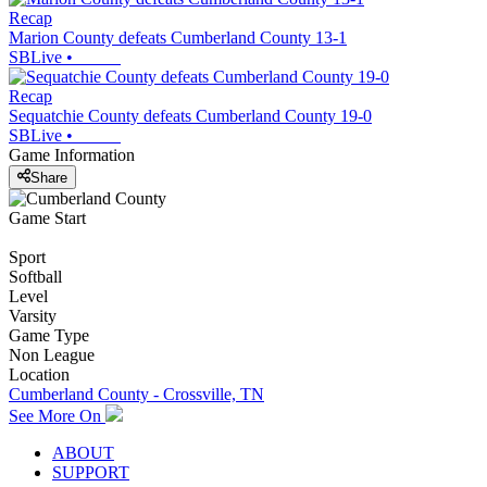
Recap
Marion County defeats Cumberland County 13-1
SBLive
•
Recap
Sequatchie County defeats Cumberland County 19-0
SBLive
•
Game Information
Share
Game Start
Sport
Softball
Level
Varsity
Game Type
Non League
Location
Cumberland County - Crossville, TN
See More On
ABOUT
SUPPORT