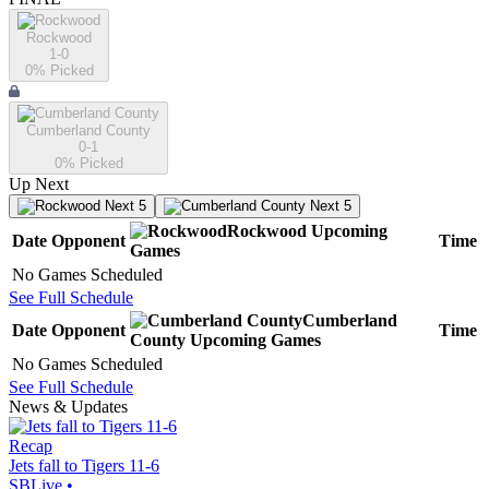
Rockwood
1-0
0
% Picked
Cumberland County
0-1
0
% Picked
Up Next
Next 5
Next 5
Rockwood
Upcoming
Date
Opponent
Time
Games
No Games Scheduled
See Full Schedule
Cumberland
Date
Opponent
Time
County
Upcoming
Games
No Games Scheduled
See Full Schedule
News & Updates
Recap
Jets fall to Tigers 11-6
SBLive
•