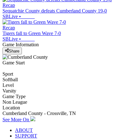
Recap
Sequatchie County defeats Cumberland County 19-0
SBLive
•
Recap
Tigers fall to Green Wave 7-0
SBLive
•
Game Information
Share
Game Start
Sport
Softball
Level
Varsity
Game Type
Non League
Location
Cumberland County - Crossville, TN
See More On
ABOUT
SUPPORT