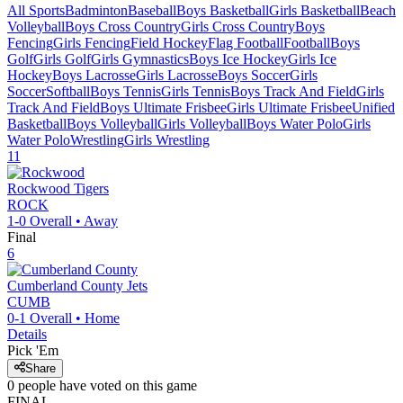
All Sports
Badminton
Baseball
Boys Basketball
Girls Basketball
Beach
Volleyball
Boys Cross Country
Girls Cross Country
Boys
Fencing
Girls Fencing
Field Hockey
Flag Football
Football
Boys
Golf
Girls Golf
Girls Gymnastics
Boys Ice Hockey
Girls Ice
Hockey
Boys Lacrosse
Girls Lacrosse
Boys Soccer
Girls
Soccer
Softball
Boys Tennis
Girls Tennis
Boys Track And Field
Girls
Track And Field
Boys Ultimate Frisbee
Girls Ultimate Frisbee
Unified
Basketball
Boys Volleyball
Girls Volleyball
Boys Water Polo
Girls
Water Polo
Wrestling
Girls Wrestling
11
Rockwood
Tigers
ROCK
1-0
Overall •
Away
Final
6
Cumberland County
Jets
CUMB
0-1
Overall •
Home
Details
Pick 'Em
Share
0
people have
voted on this game
FINAL