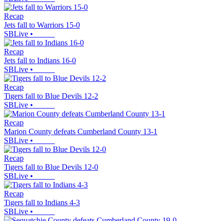
Recap
Jets fall to Warriors 15-0
SBLive
•
Recap
Jets fall to Indians 16-0
SBLive
•
Recap
Tigers fall to Blue Devils 12-2
SBLive
•
Recap
Marion County defeats Cumberland County 13-1
SBLive
•
Recap
Tigers fall to Blue Devils 12-0
SBLive
•
Recap
Tigers fall to Indians 4-3
SBLive
•