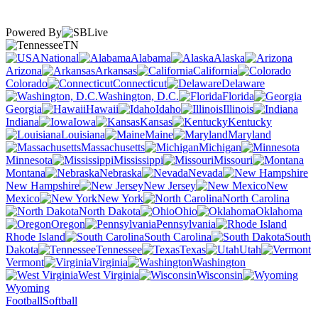
Powered By
TN
National
Alabama
Alaska
Arizona
Arkansas
California
Colorado
Connecticut
Delaware
Washington, D.C.
Florida
Georgia
Hawaii
Idaho
Illinois
Indiana
Iowa
Kansas
Kentucky
Louisiana
Maine
Maryland
Massachusetts
Michigan
Minnesota
Mississippi
Missouri
Montana
Nebraska
Nevada
New Hampshire
New Jersey
New
Mexico
New York
North Carolina
North Dakota
Ohio
Oklahoma
Oregon
Pennsylvania
Rhode Island
South Carolina
South
Dakota
Tennessee
Texas
Utah
Vermont
Virginia
Washington
West Virginia
Wisconsin
Wyoming
Football
Softball