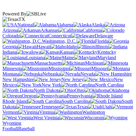
Powered By
TX
National
Alabama
Alaska
Arizona
Arkansas
California
Colorado
Connecticut
Delaware
Washington, D.C.
Florida
Georgia
Hawaii
Idaho
Illinois
Indiana
Iowa
Kansas
Kentucky
Louisiana
Maine
Maryland
Massachusetts
Michigan
Minnesota
Mississippi
Missouri
Montana
Nebraska
Nevada
New Hampshire
New Jersey
New
Mexico
New York
North Carolina
North Dakota
Ohio
Oklahoma
Oregon
Pennsylvania
Rhode Island
South Carolina
South
Dakota
Tennessee
Texas
Utah
Vermont
Virginia
Washington
West Virginia
Wisconsin
Wyoming
Football
Baseball