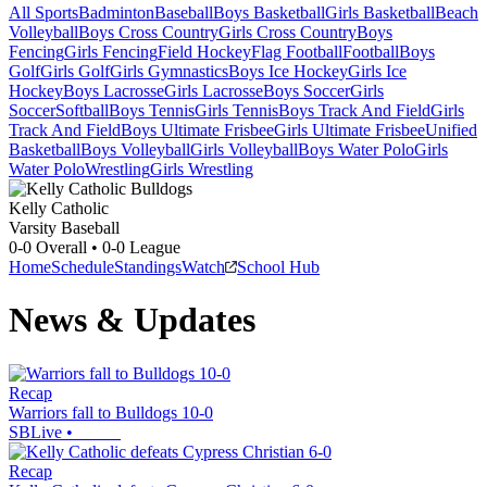
All Sports
Badminton
Baseball
Boys Basketball
Girls Basketball
Beach
Volleyball
Boys Cross Country
Girls Cross Country
Boys
Fencing
Girls Fencing
Field Hockey
Flag Football
Football
Boys
Golf
Girls Golf
Girls Gymnastics
Boys Ice Hockey
Girls Ice
Hockey
Boys Lacrosse
Girls Lacrosse
Boys Soccer
Girls
Soccer
Softball
Boys Tennis
Girls Tennis
Boys Track And Field
Girls
Track And Field
Boys Ultimate Frisbee
Girls Ultimate Frisbee
Unified
Basketball
Boys Volleyball
Girls Volleyball
Boys Water Polo
Girls
Water Polo
Wrestling
Girls Wrestling
Kelly Catholic
Varsity Baseball
0-0
Overall •
0-0
League
Home
Schedule
Standings
Watch
School Hub
News & Updates
Recap
Warriors fall to Bulldogs 10-0
SBLive
•
Recap