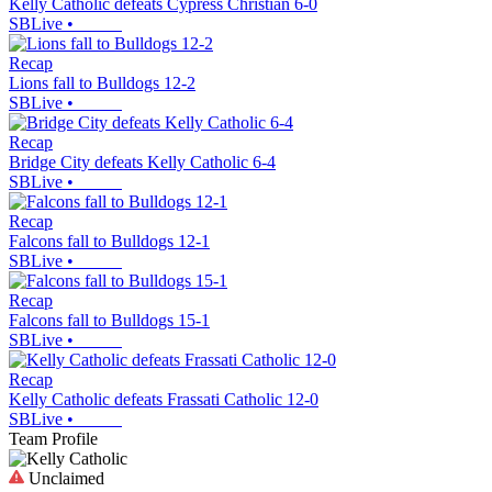
Kelly Catholic defeats Cypress Christian 6-0
SBLive
•
Recap
Lions fall to Bulldogs 12-2
SBLive
•
Recap
Bridge City defeats Kelly Catholic 6-4
SBLive
•
Recap
Falcons fall to Bulldogs 12-1
SBLive
•
Recap
Falcons fall to Bulldogs 15-1
SBLive
•
Recap
Kelly Catholic defeats Frassati Catholic 12-0
SBLive
•
Team Profile
Unclaimed