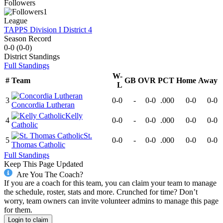
Followers
1
League
TAPPS Division I District 4
Season Record
0-0
(
0-0
)
District
Standings
Full Standings
W-
#
Team
GB
OVR
PCT
Home
Away
L
3
0-0
-
0-0
.000
0-0
0-0
Concordia Lutheran
Kelly
4
0-0
-
0-0
.000
0-0
0-0
Catholic
St.
5
0-0
-
0-0
.000
0-0
0-0
Thomas Catholic
Full Standings
Keep This Page Updated
Are You The Coach?
If you are a coach for this team, you can claim your team to manage
the schedule, roster, stats and more. Crunched for time? Don’t
worry, team owners can invite volunteer admins to manage this page
for them.
Login to claim