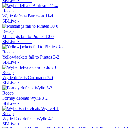
SBLive
•
Recap
Wylie defeats Burleson 11-4
SBLive
•
Recap
Mustangs fall to Pirates 10-0
SBLive
•
Recap
Yellowjackets fall to Pirates 3-2
SBLive
•
Recap
Wylie defeats Coronado 7-0
SBLive
•
Recap
Forney defeats Wylie 3-2
SBLive
•
Recap
Wylie East defeats Wylie 4-1
SBLive
•