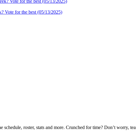
 Vote for the best (05/13/2025)
he schedule, roster, stats and more. Crunched for time? Don’t worry, t