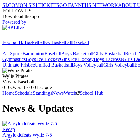
SI.COM
ON SI
SI TICKETS
GO FAN
NFHS NETWORK
ABOUT 
FOLLOW US
Download the app
Powered by
Football
B. Basketball
G. Basketball
Baseball
All Sports
Badminton
Baseball
Boys Basketball
Girls Basketball
Beach V
Gymnastics
Boys Ice Hockey
Girls Ice Hockey
Boys Lacrosse
Girls La
Ultimate Frisbee
Unified Basketball
Boys Volleyball
Girls Volleyball
Bo
Wylie
Pirates
Varsity Baseball
0-0
Overall •
0-0
League
Home
Schedule
Standings
News
Watch
School Hub
News & Updates
Recap
Argyle defeats Wylie 7-5