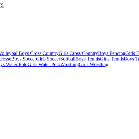
US
olleyball
Boys Cross Country
Girls Cross Country
Boys Fencing
Girls 
crosse
Boys Soccer
Girls Soccer
Softball
Boys Tennis
Girls Tennis
Boys Tr
ys Water Polo
Girls Water Polo
Wrestling
Girls Wrestling