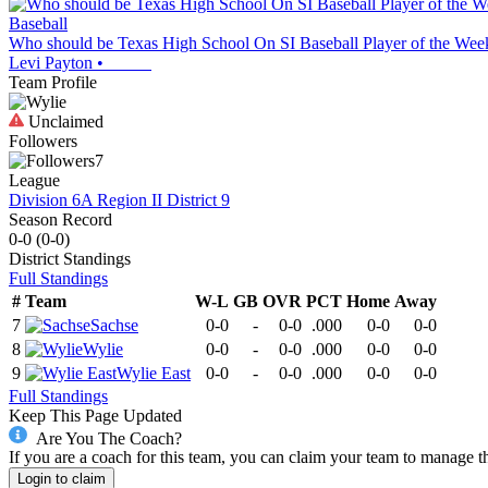
Baseball
Who should be Texas High School On SI Baseball Player of the Week?
Levi Payton
•
Team Profile
Unclaimed
Followers
7
League
Division 6A Region II District 9
Season Record
0-0
(
0-0
)
District
Standings
Full Standings
#
Team
W-L
GB
OVR
PCT
Home
Away
7
Sachse
0-0
-
0-0
.000
0-0
0-0
8
Wylie
0-0
-
0-0
.000
0-0
0-0
9
Wylie East
0-0
-
0-0
.000
0-0
0-0
Full Standings
Keep This Page Updated
Are You The Coach?
If you are a coach for this team, you can claim your team to manage t
Login to claim