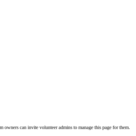
eam owners can invite volunteer admins to manage this page for them.