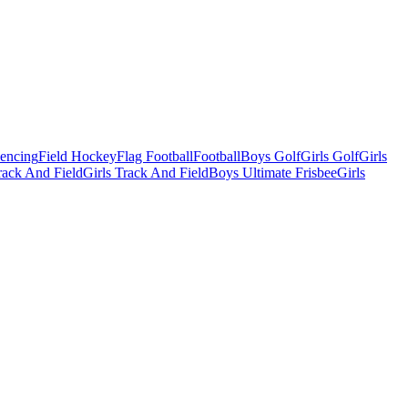
Fencing
Field Hockey
Flag Football
Football
Boys Golf
Girls Golf
Girls
ack And Field
Girls Track And Field
Boys Ultimate Frisbee
Girls