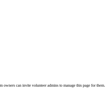
eam owners can invite volunteer admins to manage this page for them.