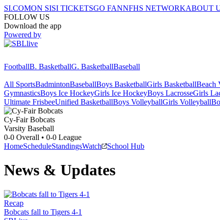
SI.COM
ON SI
SI TICKETS
GO FAN
NFHS NETWORK
ABOUT 
FOLLOW US
Download the app
Powered by
Football
B. Basketball
G. Basketball
Baseball
All Sports
Badminton
Baseball
Boys Basketball
Girls Basketball
Beach V
Gymnastics
Boys Ice Hockey
Girls Ice Hockey
Boys Lacrosse
Girls La
Ultimate Frisbee
Unified Basketball
Boys Volleyball
Girls Volleyball
Bo
Cy-Fair
Bobcats
Varsity Baseball
0-0
Overall •
0-0
League
Home
Schedule
Standings
Watch
School Hub
News & Updates
Recap
Bobcats fall to Tigers 4-1