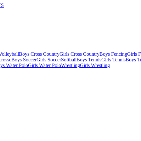
US
olleyball
Boys Cross Country
Girls Cross Country
Boys Fencing
Girls 
crosse
Boys Soccer
Girls Soccer
Softball
Boys Tennis
Girls Tennis
Boys Tr
ys Water Polo
Girls Water Polo
Wrestling
Girls Wrestling