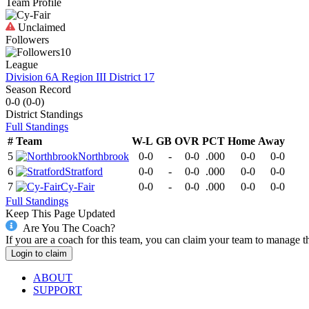
Team Profile
Unclaimed
Followers
10
League
Division 6A Region III District 17
Season Record
0-0
(
0-0
)
District
Standings
Full Standings
#
Team
W-L
GB
OVR
PCT
Home
Away
5
Northbrook
0-0
-
0-0
.000
0-0
0-0
6
Stratford
0-0
-
0-0
.000
0-0
0-0
7
Cy-Fair
0-0
-
0-0
.000
0-0
0-0
Full Standings
Keep This Page Updated
Are You The Coach?
If you are a coach for this team, you can claim your team to manage t
Login to claim
ABOUT
SUPPORT