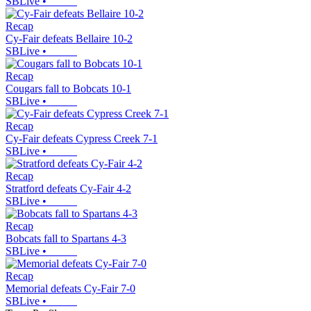
SBLive
•
Recap
Cy-Fair defeats Bellaire 10-2
SBLive
•
Recap
Cougars fall to Bobcats 10-1
SBLive
•
Recap
Cy-Fair defeats Cypress Creek 7-1
SBLive
•
Recap
Stratford defeats Cy-Fair 4-2
SBLive
•
Recap
Bobcats fall to Spartans 4-3
SBLive
•
Recap
Memorial defeats Cy-Fair 7-0
SBLive
•