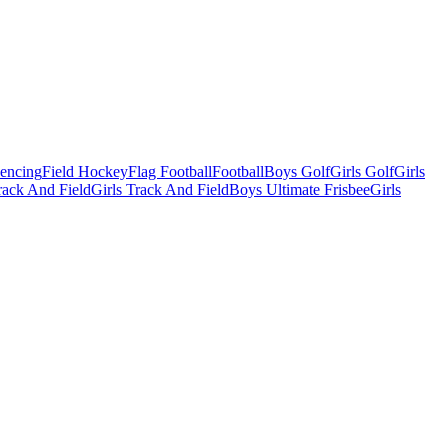
Fencing
Field Hockey
Flag Football
Football
Boys Golf
Girls Golf
Girls
ack And Field
Girls Track And Field
Boys Ultimate Frisbee
Girls