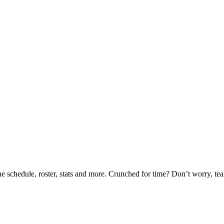
he schedule, roster, stats and more. Crunched for time? Don’t worry, t