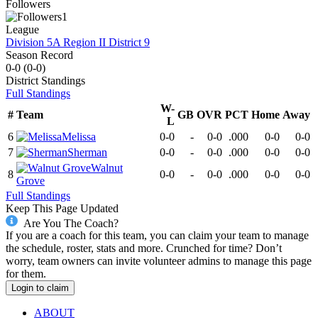
Followers
1
League
Division 5A Region II District 9
Season Record
0-0
(
0-0
)
District
Standings
Full Standings
W-
#
Team
GB
OVR
PCT
Home
Away
L
6
Melissa
0-0
-
0-0
.000
0-0
0-0
7
Sherman
0-0
-
0-0
.000
0-0
0-0
Walnut
8
0-0
-
0-0
.000
0-0
0-0
Grove
Full Standings
Keep This Page Updated
Are You The Coach?
If you are a coach for this team, you can claim your team to manage
the schedule, roster, stats and more. Crunched for time? Don’t
worry, team owners can invite volunteer admins to manage this page
for them.
Login to claim
ABOUT