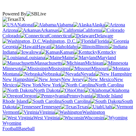
Powered By
TX
National
Alabama
Alaska
Arizona
Arkansas
California
Colorado
Connecticut
Delaware
Washington, D.C.
Florida
Georgia
Hawaii
Idaho
Illinois
Indiana
Iowa
Kansas
Kentucky
Louisiana
Maine
Maryland
Massachusetts
Michigan
Minnesota
Mississippi
Missouri
Montana
Nebraska
Nevada
New Hampshire
New Jersey
New
Mexico
New York
North Carolina
North Dakota
Ohio
Oklahoma
Oregon
Pennsylvania
Rhode Island
South Carolina
South
Dakota
Tennessee
Texas
Utah
Vermont
Virginia
Washington
West Virginia
Wisconsin
Wyoming
Football
Baseball