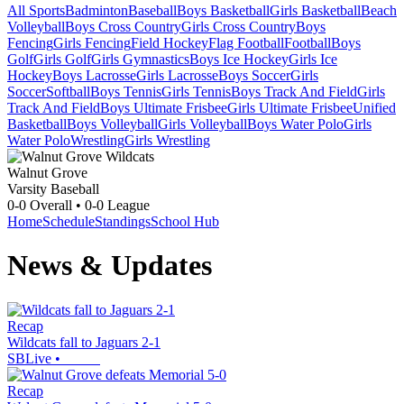
All Sports
Badminton
Baseball
Boys Basketball
Girls Basketball
Beach
Volleyball
Boys Cross Country
Girls Cross Country
Boys
Fencing
Girls Fencing
Field Hockey
Flag Football
Football
Boys
Golf
Girls Golf
Girls Gymnastics
Boys Ice Hockey
Girls Ice
Hockey
Boys Lacrosse
Girls Lacrosse
Boys Soccer
Girls
Soccer
Softball
Boys Tennis
Girls Tennis
Boys Track And Field
Girls
Track And Field
Boys Ultimate Frisbee
Girls Ultimate Frisbee
Unified
Basketball
Boys Volleyball
Girls Volleyball
Boys Water Polo
Girls
Water Polo
Wrestling
Girls Wrestling
Walnut Grove
Varsity Baseball
0-0
Overall •
0-0
League
Home
Schedule
Standings
School Hub
News & Updates
Recap
Wildcats fall to Jaguars 2-1
SBLive
•
Recap