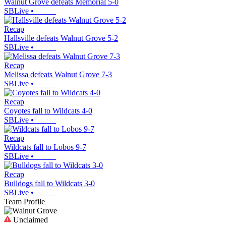
Walnut Grove defeats Memorial 5-0
SBLive
•
Recap
Hallsville defeats Walnut Grove 5-2
SBLive
•
Recap
Melissa defeats Walnut Grove 7-3
SBLive
•
Recap
Coyotes fall to Wildcats 4-0
SBLive
•
Recap
Wildcats fall to Lobos 9-7
SBLive
•
Recap
Bulldogs fall to Wildcats 3-0
SBLive
•
Team Profile
Unclaimed