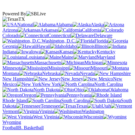
Powered By
TX
National
Alabama
Alaska
Arizona
Arkansas
California
Colorado
Connecticut
Delaware
Washington, D.C.
Florida
Georgia
Hawaii
Idaho
Illinois
Indiana
Iowa
Kansas
Kentucky
Louisiana
Maine
Maryland
Massachusetts
Michigan
Minnesota
Mississippi
Missouri
Montana
Nebraska
Nevada
New Hampshire
New Jersey
New
Mexico
New York
North Carolina
North Dakota
Ohio
Oklahoma
Oregon
Pennsylvania
Rhode Island
South Carolina
South
Dakota
Tennessee
Texas
Utah
Vermont
Virginia
Washington
West Virginia
Wisconsin
Wyoming
Football
B. Basketball