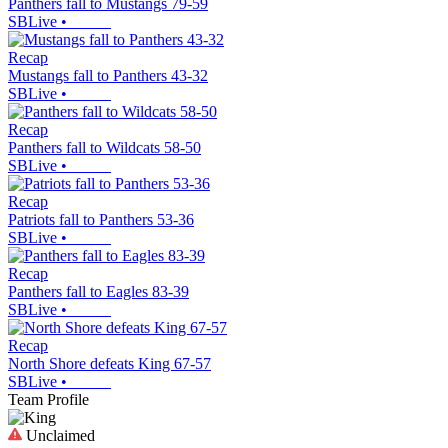
Panthers fall to Mustangs 79-59
SBLive
•
Recap
Mustangs fall to Panthers 43-32
SBLive
•
Recap
Panthers fall to Wildcats 58-50
SBLive
•
Recap
Patriots fall to Panthers 53-36
SBLive
•
Recap
Panthers fall to Eagles 83-39
SBLive
•
Recap
North Shore defeats King 67-57
SBLive
•
Team Profile
Unclaimed