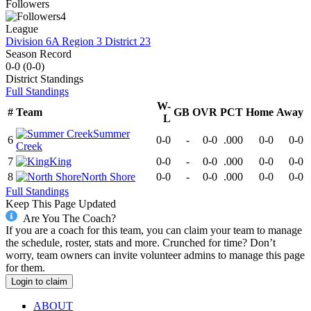
Followers
4
League
Division 6A Region 3 District 23
Season Record
0-0
(
0-0
)
District
Standings
Full Standings
W-
#
Team
GB
OVR
PCT
Home
Away
L
Summer
6
0-0
-
0-0
.000
0-0
0-0
Creek
7
King
0-0
-
0-0
.000
0-0
0-0
8
North Shore
0-0
-
0-0
.000
0-0
0-0
Full Standings
Keep This Page Updated
Are You The Coach?
If you are a coach for this team, you can claim your team to manage
the schedule, roster, stats and more. Crunched for time? Don’t
worry, team owners can invite volunteer admins to manage this page
for them.
Login to claim
ABOUT