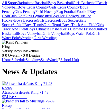
All Sports
Badminton
Baseball
Boys Basketball
Girls Basketball
Beach
Volleyball
Boys Cross Country
Girls Cross Country
Boys
Fencing
Girls Fencing
Field Hockey
Flag Football
Football
Boys
Golf
Girls Golf
Girls Gymnastics
Boys Ice Hockey
Girls Ice
Hockey
Boys Lacrosse
Girls Lacrosse
Boys Soccer
Girls
Soccer
Softball
Boys Tennis
Girls Tennis
Boys Track And Field
Girls
Track And Field
Boys Ultimate Frisbee
Girls Ultimate Frisbee
Unified
Basketball
Boys Volleyball
Girls Volleyball
Boys Water Polo
Girls
Water Polo
Wrestling
Girls Wrestling
King
Varsity Boys Basketball
0-0
Overall •
0-0
League
Home
Schedule
Standings
Stats
Watch
School Hub
News & Updates
Recap
Atascocita defeats King 71-48
SBLive
•
Recap