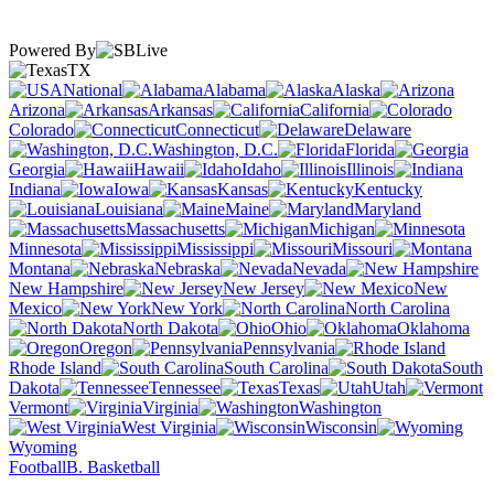
Powered By
TX
National
Alabama
Alaska
Arizona
Arkansas
California
Colorado
Connecticut
Delaware
Washington, D.C.
Florida
Georgia
Hawaii
Idaho
Illinois
Indiana
Iowa
Kansas
Kentucky
Louisiana
Maine
Maryland
Massachusetts
Michigan
Minnesota
Mississippi
Missouri
Montana
Nebraska
Nevada
New Hampshire
New Jersey
New
Mexico
New York
North Carolina
North Dakota
Ohio
Oklahoma
Oregon
Pennsylvania
Rhode Island
South Carolina
South
Dakota
Tennessee
Texas
Utah
Vermont
Virginia
Washington
West Virginia
Wisconsin
Wyoming
Football
B. Basketball