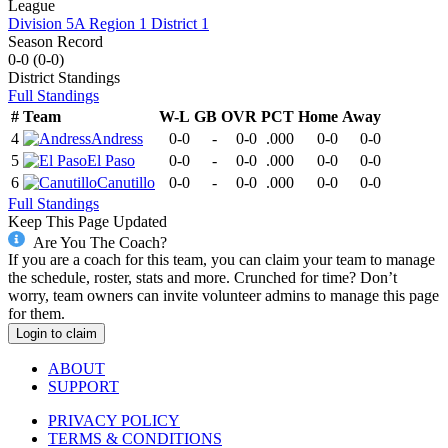
League
Division 5A Region 1 District 1
Season Record
0-0
(
0-0
)
District
Standings
Full Standings
#
Team
W-L
GB
OVR
PCT
Home
Away
4
Andress
0-0
-
0-0
.000
0-0
0-0
5
El Paso
0-0
-
0-0
.000
0-0
0-0
6
Canutillo
0-0
-
0-0
.000
0-0
0-0
Full Standings
Keep This Page Updated
Are You The Coach?
If you are a coach for this team, you can claim your team to manage
the schedule, roster, stats and more. Crunched for time? Don’t
worry, team owners can invite volunteer admins to manage this page
for them.
Login to claim
ABOUT
SUPPORT
PRIVACY POLICY
TERMS & CONDITIONS