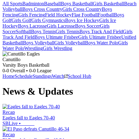
All Sports
Badminton
Baseball
Boys Basketball
Girls Basketball
Beach
Volleyball
Boys Cross Country
Girls Cross Country
Boys
Fencing
Girls Fencing
Field Hockey
Flag Football
Football
Boys
Golf
Girls Golf
Girls Gymnastics
Boys Ice Hockey
Girls Ice
Hockey
Boys Lacrosse
Girls Lacrosse
Boys Soccer
Girls
Soccer
Softball
Boys Tennis
Girls Tennis
Boys Track And Field
Girls
Track And Field
Boys Ultimate Frisbee
Girls Ultimate Frisbee
Unified
Basketball
Boys Volleyball
Girls Volleyball
Boys Water Polo
Girls
Water Polo
Wrestling
Girls Wrestling
Canutillo
Varsity Boys Basketball
0-0
Overall •
0-0
League
Home
Schedule
Standings
Watch
School Hub
News & Updates
Recap
Eagles fall to Eagles 70-40
SBLive
•
Recap