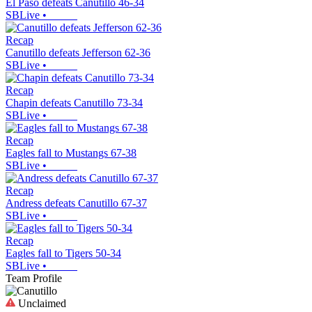
El Paso defeats Canutillo 46-34
SBLive
•
Recap
Canutillo defeats Jefferson 62-36
SBLive
•
Recap
Chapin defeats Canutillo 73-34
SBLive
•
Recap
Eagles fall to Mustangs 67-38
SBLive
•
Recap
Andress defeats Canutillo 67-37
SBLive
•
Recap
Eagles fall to Tigers 50-34
SBLive
•
Team Profile
Unclaimed