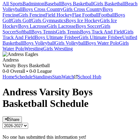
All Sports
Badminton
Baseball
Boys Basketball
Girls Basketball
Beach
Volleyball
Boys Cross Country
Girls Cross Country
Boys
Fencing
Girls Fencing
Field Hockey
Flag Football
Football
Boys
Golf
Girls Golf
Girls Gymnastics
Boys Ice Hockey
Girls Ice
Hockey
Boys Lacrosse
Girls Lacrosse
Boys Soccer
Girls
Soccer
Softball
Boys Tennis
Girls Tennis
Boys Track And Field
Girls
Track And Field
Boys Ultimate Frisbee
Girls Ultimate Frisbee
Unified
Basketball
Boys Volleyball
Girls Volleyball
Boys Water Polo
Girls
Water Polo
Wrestling
Girls Wrestling
Andress
Varsity Boys Basketball
0-0
Overall •
0-0
League
Home
Schedule
Standings
Stats
Watch
School Hub
Andress
Varsity
Boys
Basketball
Schedule
Share
No one has submitted this information yet!