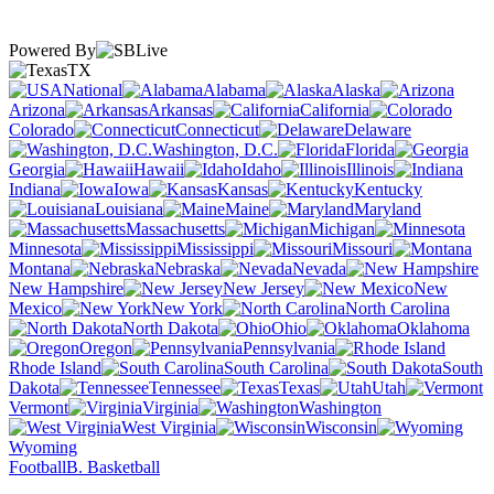
Powered By
TX
National
Alabama
Alaska
Arizona
Arkansas
California
Colorado
Connecticut
Delaware
Washington, D.C.
Florida
Georgia
Hawaii
Idaho
Illinois
Indiana
Iowa
Kansas
Kentucky
Louisiana
Maine
Maryland
Massachusetts
Michigan
Minnesota
Mississippi
Missouri
Montana
Nebraska
Nevada
New Hampshire
New Jersey
New
Mexico
New York
North Carolina
North Dakota
Ohio
Oklahoma
Oregon
Pennsylvania
Rhode Island
South Carolina
South
Dakota
Tennessee
Texas
Utah
Vermont
Virginia
Washington
West Virginia
Wisconsin
Wyoming
Football
B. Basketball