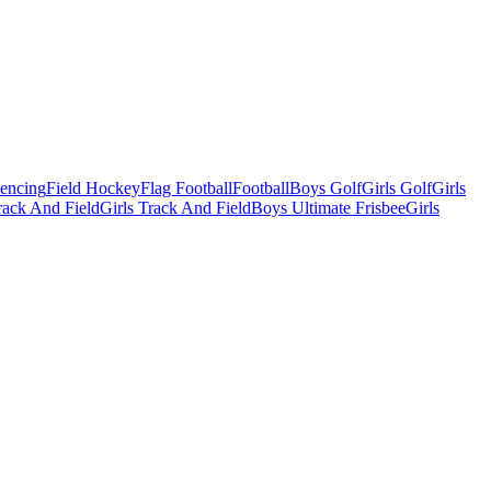
Fencing
Field Hockey
Flag Football
Football
Boys Golf
Girls Golf
Girls
ack And Field
Girls Track And Field
Boys Ultimate Frisbee
Girls