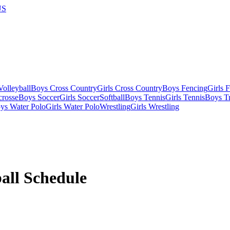
US
olleyball
Boys Cross Country
Girls Cross Country
Boys Fencing
Girls 
crosse
Boys Soccer
Girls Soccer
Softball
Boys Tennis
Girls Tennis
Boys Tr
ys Water Polo
Girls Water Polo
Wrestling
Girls Wrestling
all
Schedule