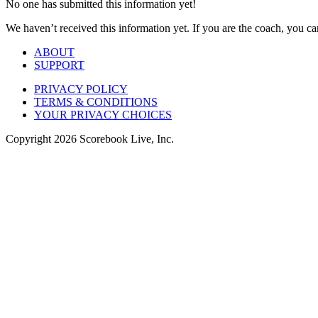
No one has submitted this information yet!
We haven’t received this information yet. If you are the coach, you can
ABOUT
SUPPORT
PRIVACY POLICY
TERMS & CONDITIONS
YOUR PRIVACY CHOICES
Copyright
2026
Scorebook Live, Inc.