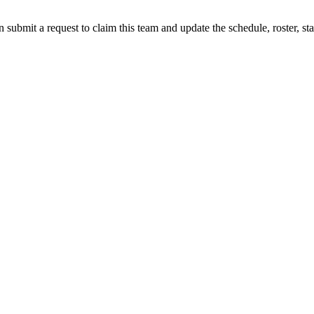
 submit a request to claim this team and update the schedule, roster, st