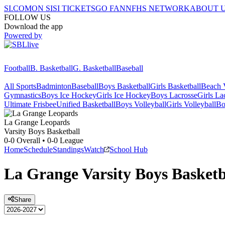
SI.COM
ON SI
SI TICKETS
GO FAN
NFHS NETWORK
ABOUT 
FOLLOW US
Download the app
Powered by
Football
B. Basketball
G. Basketball
Baseball
All Sports
Badminton
Baseball
Boys Basketball
Girls Basketball
Beach V
Gymnastics
Boys Ice Hockey
Girls Ice Hockey
Boys Lacrosse
Girls La
Ultimate Frisbee
Unified Basketball
Boys Volleyball
Girls Volleyball
Bo
La Grange
Leopards
Varsity Boys Basketball
0-0
Overall •
0-0
League
Home
Schedule
Standings
Watch
School Hub
La Grange
Varsity
Boys Basketb
Share