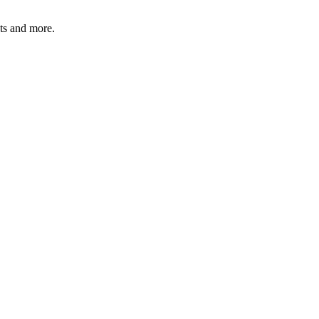
ats and more.