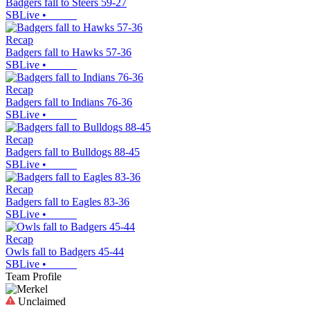
Badgers fall to Steers 59-27
SBLive
•
Recap
Badgers fall to Hawks 57-36
SBLive
•
Recap
Badgers fall to Indians 76-36
SBLive
•
Recap
Badgers fall to Bulldogs 88-45
SBLive
•
Recap
Badgers fall to Eagles 83-36
SBLive
•
Recap
Owls fall to Badgers 45-44
SBLive
•
Team Profile
Unclaimed