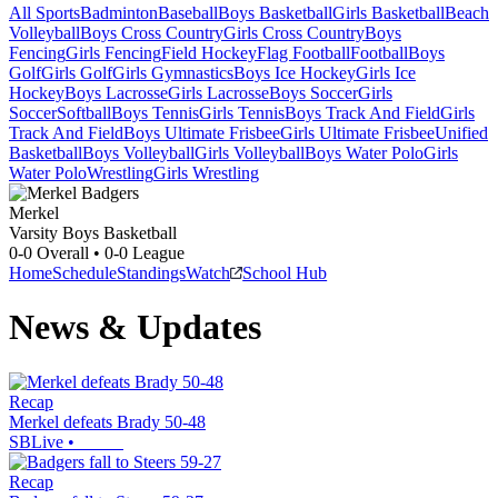
All Sports
Badminton
Baseball
Boys Basketball
Girls Basketball
Beach
Volleyball
Boys Cross Country
Girls Cross Country
Boys
Fencing
Girls Fencing
Field Hockey
Flag Football
Football
Boys
Golf
Girls Golf
Girls Gymnastics
Boys Ice Hockey
Girls Ice
Hockey
Boys Lacrosse
Girls Lacrosse
Boys Soccer
Girls
Soccer
Softball
Boys Tennis
Girls Tennis
Boys Track And Field
Girls
Track And Field
Boys Ultimate Frisbee
Girls Ultimate Frisbee
Unified
Basketball
Boys Volleyball
Girls Volleyball
Boys Water Polo
Girls
Water Polo
Wrestling
Girls Wrestling
Merkel
Varsity Boys Basketball
0-0
Overall •
0-0
League
Home
Schedule
Standings
Watch
School Hub
News & Updates
Recap
Merkel defeats Brady 50-48
SBLive
•
Recap