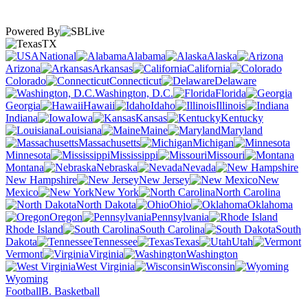
Powered By
TX
National
Alabama
Alaska
Arizona
Arkansas
California
Colorado
Connecticut
Delaware
Washington, D.C.
Florida
Georgia
Hawaii
Idaho
Illinois
Indiana
Iowa
Kansas
Kentucky
Louisiana
Maine
Maryland
Massachusetts
Michigan
Minnesota
Mississippi
Missouri
Montana
Nebraska
Nevada
New Hampshire
New Jersey
New
Mexico
New York
North Carolina
North Dakota
Ohio
Oklahoma
Oregon
Pennsylvania
Rhode Island
South Carolina
South
Dakota
Tennessee
Texas
Utah
Vermont
Virginia
Washington
West Virginia
Wisconsin
Wyoming
Football
B. Basketball