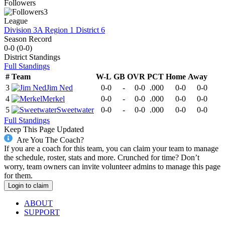
Followers
3
League
Division 3A Region 1 District 6
Season Record
0-0
(
0-0
)
District
Standings
Full Standings
#
Team
W-L
GB
OVR
PCT
Home
Away
3
Jim Ned
0-0
-
0-0
.000
0-0
0-0
4
Merkel
0-0
-
0-0
.000
0-0
0-0
5
Sweetwater
0-0
-
0-0
.000
0-0
0-0
Full Standings
Keep This Page Updated
Are You The Coach?
If you are a coach for this team, you can claim your team to manage
the schedule, roster, stats and more. Crunched for time? Don’t
worry, team owners can invite volunteer admins to manage this page
for them.
Login to claim
ABOUT
SUPPORT