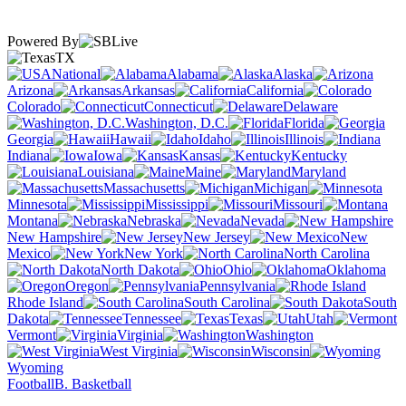
Powered By
TX
National
Alabama
Alaska
Arizona
Arkansas
California
Colorado
Connecticut
Delaware
Washington, D.C.
Florida
Georgia
Hawaii
Idaho
Illinois
Indiana
Iowa
Kansas
Kentucky
Louisiana
Maine
Maryland
Massachusetts
Michigan
Minnesota
Mississippi
Missouri
Montana
Nebraska
Nevada
New Hampshire
New Jersey
New
Mexico
New York
North Carolina
North Dakota
Ohio
Oklahoma
Oregon
Pennsylvania
Rhode Island
South Carolina
South
Dakota
Tennessee
Texas
Utah
Vermont
Virginia
Washington
West Virginia
Wisconsin
Wyoming
Football
B. Basketball