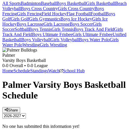
All Sports
Badminton
Baseball
Boys Basketball
Girls Basketball
Beach
Volleyball
Boys Cross Country
Girls Cross Country
Boys
Fencing
Girls Fencing
Field Hockey
Flag Football
Football
Boys
Golf
Girls Golf
Girls Gymnastics
Boys Ice Hockey
Girls Ice
Hockey
Boys Lacrosse
Girls Lacrosse
Boys Soccer
Girls
Soccer
Softball
Boys Tennis
Girls Tennis
Boys Track And Field
Girls
Track And Field
Boys Ultimate Frisbee
Girls Ultimate Frisbee
Unified
Basketball
Boys Volleyball
Girls Volleyball
Boys Water Polo
Girls
Water Polo
Wrestling
Girls Wrestling
Palmer
Varsity Boys Basketball
0-0
Overall •
0-0
League
Home
Schedule
Standings
Watch
School Hub
Palmer
Varsity
Boys Basketball
Schedule
Share
No one has submitted this information yet!