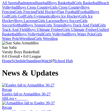
All Sports
Badminton
Baseball
Boys Basketball
Girls Basketball
Beach
Volleyball
Boys Cross Country
Girls Cross Country
Boys
Fencing
Girls Fencing
Field Hockey
Flag Football
Football
Boys
Golf
Girls Golf
Girls Gymnastics
Boys Ice Hockey
Girls Ice
Hockey
Boys Lacrosse
Girls Lacrosse
Boys Soccer
Girls
Soccer
Softball
Boys Tennis
Girls Tennis
Boys Track And Field
Girls
Track And Field
Boys Ultimate Frisbee
Girls Ultimate Frisbee
Unified
Basketball
Boys Volleyball
Girls Volleyball
Boys Water Polo
Girls
Water Polo
Wrestling
Girls Wrestling
San Saba
Varsity Boys Basketball
0-0
Overall •
0-0
League
Home
Schedule
Standings
Watch
School Hub
News & Updates
Recap
Eagles fall to Armadillos 30-27
SBLive
•
Recap