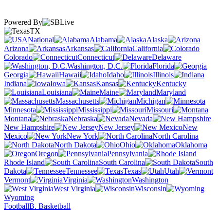
Powered By
TX
National
Alabama
Alaska
Arizona
Arkansas
California
Colorado
Connecticut
Delaware
Washington, D.C.
Florida
Georgia
Hawaii
Idaho
Illinois
Indiana
Iowa
Kansas
Kentucky
Louisiana
Maine
Maryland
Massachusetts
Michigan
Minnesota
Mississippi
Missouri
Montana
Nebraska
Nevada
New Hampshire
New Jersey
New
Mexico
New York
North Carolina
North Dakota
Ohio
Oklahoma
Oregon
Pennsylvania
Rhode Island
South Carolina
South
Dakota
Tennessee
Texas
Utah
Vermont
Virginia
Washington
West Virginia
Wisconsin
Wyoming
Football
B. Basketball