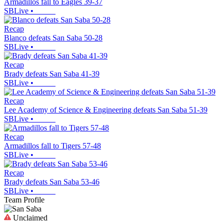
Armadillos fall to Eagles 39-37
SBLive
•
Recap
Blanco defeats San Saba 50-28
SBLive
•
Recap
Brady defeats San Saba 41-39
SBLive
•
Recap
Lee Academy of Science & Engineering defeats San Saba 51-39
SBLive
•
Recap
Armadillos fall to Tigers 57-48
SBLive
•
Recap
Brady defeats San Saba 53-46
SBLive
•
Team Profile
Unclaimed