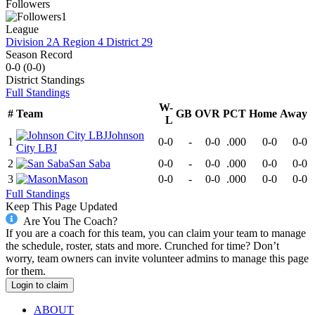
Followers
1
League
Division 2A Region 4 District 29
Season Record
0-0
(
0-0
)
District
Standings
Full Standings
W-
#
Team
GB
OVR
PCT
Home
Away
L
Johnson
1
0-0
-
0-0
.000
0-0
0-0
City LBJ
2
San Saba
0-0
-
0-0
.000
0-0
0-0
3
Mason
0-0
-
0-0
.000
0-0
0-0
Full Standings
Keep This Page Updated
Are You The Coach?
If you are a coach for this team, you can claim your team to manage
the schedule, roster, stats and more. Crunched for time? Don’t
worry, team owners can invite volunteer admins to manage this page
for them.
Login to claim
ABOUT