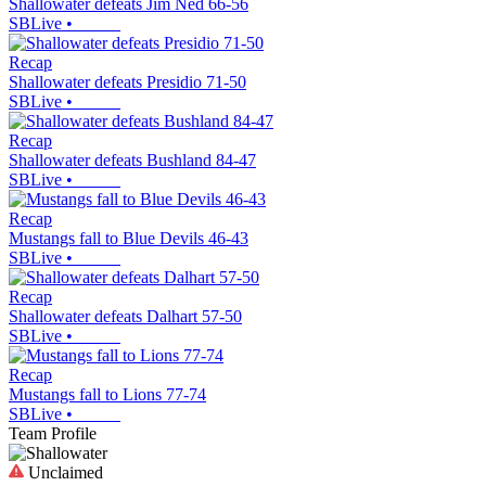
Shallowater defeats Jim Ned 66-56
SBLive
•
Recap
Shallowater defeats Presidio 71-50
SBLive
•
Recap
Shallowater defeats Bushland 84-47
SBLive
•
Recap
Mustangs fall to Blue Devils 46-43
SBLive
•
Recap
Shallowater defeats Dalhart 57-50
SBLive
•
Recap
Mustangs fall to Lions 77-74
SBLive
•
Team Profile
Unclaimed