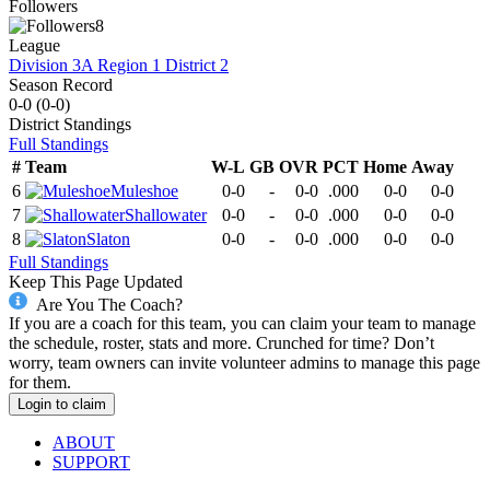
Followers
8
League
Division 3A Region 1 District 2
Season Record
0-0
(
0-0
)
District
Standings
Full Standings
#
Team
W-L
GB
OVR
PCT
Home
Away
6
Muleshoe
0-0
-
0-0
.000
0-0
0-0
7
Shallowater
0-0
-
0-0
.000
0-0
0-0
8
Slaton
0-0
-
0-0
.000
0-0
0-0
Full Standings
Keep This Page Updated
Are You The Coach?
If you are a coach for this team, you can claim your team to manage
the schedule, roster, stats and more. Crunched for time? Don’t
worry, team owners can invite volunteer admins to manage this page
for them.
Login to claim
ABOUT
SUPPORT