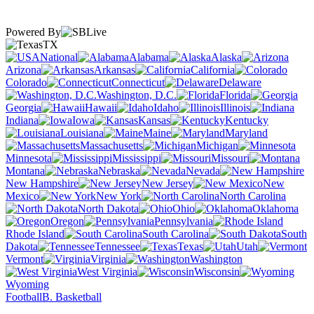
Powered By
TX
National
Alabama
Alaska
Arizona
Arkansas
California
Colorado
Connecticut
Delaware
Washington, D.C.
Florida
Georgia
Hawaii
Idaho
Illinois
Indiana
Iowa
Kansas
Kentucky
Louisiana
Maine
Maryland
Massachusetts
Michigan
Minnesota
Mississippi
Missouri
Montana
Nebraska
Nevada
New Hampshire
New Jersey
New
Mexico
New York
North Carolina
North Dakota
Ohio
Oklahoma
Oregon
Pennsylvania
Rhode Island
South Carolina
South
Dakota
Tennessee
Texas
Utah
Vermont
Virginia
Washington
West Virginia
Wisconsin
Wyoming
Football
B. Basketball