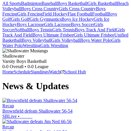
All Sports
Badminton
Baseball
Boys Basketball
Girls Basketball
Beach
Volleyball
Boys Cross Country
Girls Cross Country
Boys
Fencing
Girls Fencing
Field Hockey
Flag Football
Football
Boys
Golf
Girls Golf
Girls Gymnastics
Boys Ice Hockey
Girls Ice
Hockey
Boys Lacrosse
Girls Lacrosse
Boys Soccer
Girls
Soccer
Softball
Boys Tennis
Girls Tennis
Boys Track And Field
Girls
Track And Field
Boys Ultimate Frisbee
Girls Ultimate Frisbee
Unified
Basketball
Boys Volleyball
Girls Volleyball
Boys Water Polo
Girls
Water Polo
Wrestling
Girls Wrestling
Shallowater
Varsity Boys Basketball
0-0
Overall •
0-0
League
Home
Schedule
Standings
Watch
School Hub
News & Updates
Recap
Brownfield defeats Shallowater 56-54
SBLive
•
Recap