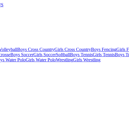
US
olleyball
Boys Cross Country
Girls Cross Country
Boys Fencing
Girls 
crosse
Boys Soccer
Girls Soccer
Softball
Boys Tennis
Girls Tennis
Boys Tr
ys Water Polo
Girls Water Polo
Wrestling
Girls Wrestling