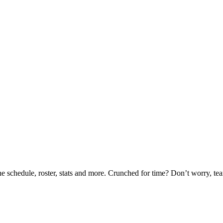
he schedule, roster, stats and more. Crunched for time? Don’t worry, t