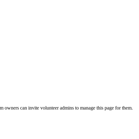
eam owners can invite volunteer admins to manage this page for them.