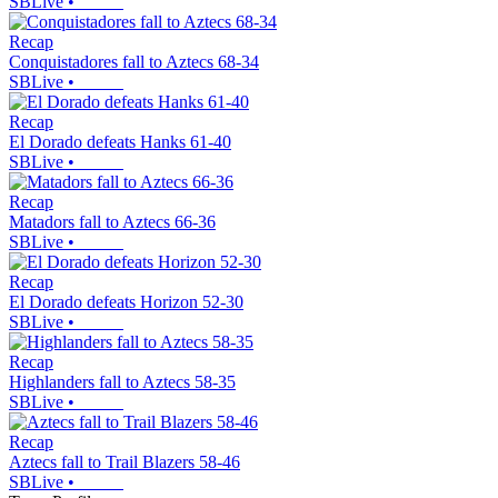
SBLive
•
Recap
Conquistadores fall to Aztecs 68-34
SBLive
•
Recap
El Dorado defeats Hanks 61-40
SBLive
•
Recap
Matadors fall to Aztecs 66-36
SBLive
•
Recap
El Dorado defeats Horizon 52-30
SBLive
•
Recap
Highlanders fall to Aztecs 58-35
SBLive
•
Recap
Aztecs fall to Trail Blazers 58-46
SBLive
•