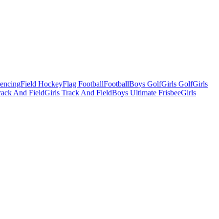
Fencing
Field Hockey
Flag Football
Football
Boys Golf
Girls Golf
Girls
ack And Field
Girls Track And Field
Boys Ultimate Frisbee
Girls