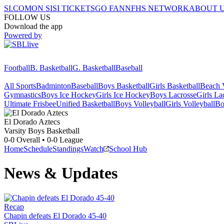
SI.COM
ON SI
SI TICKETS
GO FAN
NFHS NETWORK
ABOUT 
FOLLOW US
Download the app
Powered by
Football
B. Basketball
G. Basketball
Baseball
All Sports
Badminton
Baseball
Boys Basketball
Girls Basketball
Beach V
Gymnastics
Boys Ice Hockey
Girls Ice Hockey
Boys Lacrosse
Girls La
Ultimate Frisbee
Unified Basketball
Boys Volleyball
Girls Volleyball
Bo
El Dorado
Aztecs
Varsity Boys Basketball
0-0
Overall •
0-0
League
Home
Schedule
Standings
Watch
School Hub
News & Updates
Recap
Chapin defeats El Dorado 45-40