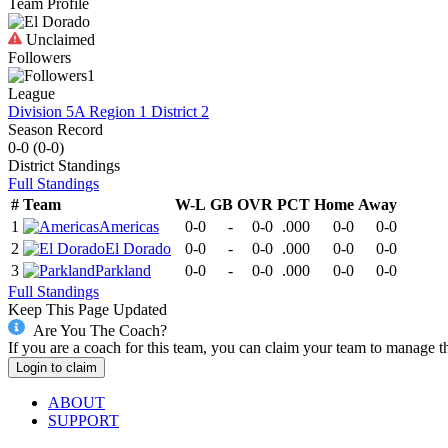
Team Profile
Unclaimed
Followers
1
League
Division 5A Region 1 District 2
Season Record
0-0
(
0-0
)
District
Standings
Full Standings
#
Team
W-L
GB
OVR
PCT
Home
Away
1
Americas
0-0
-
0-0
.000
0-0
0-0
2
El Dorado
0-0
-
0-0
.000
0-0
0-0
3
Parkland
0-0
-
0-0
.000
0-0
0-0
Full Standings
Keep This Page Updated
Are You The Coach?
If you are a coach for this team, you can claim your team to manage t
Login to claim
ABOUT
SUPPORT