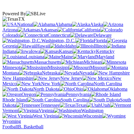
Powered By
TX
National
Alabama
Alaska
Arizona
Arkansas
California
Colorado
Connecticut
Delaware
Washington, D.C.
Florida
Georgia
Hawaii
Idaho
Illinois
Indiana
Iowa
Kansas
Kentucky
Louisiana
Maine
Maryland
Massachusetts
Michigan
Minnesota
Mississippi
Missouri
Montana
Nebraska
Nevada
New Hampshire
New Jersey
New
Mexico
New York
North Carolina
North Dakota
Ohio
Oklahoma
Oregon
Pennsylvania
Rhode Island
South Carolina
South
Dakota
Tennessee
Texas
Utah
Vermont
Virginia
Washington
West Virginia
Wisconsin
Wyoming
Football
B. Basketball