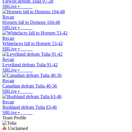
Farwell defeats Tulia 97-28
SBLive
•
Recap
Hornets fall to Demons 104-48
SBLive
•
Recap
Whitefaces fall to Hornets 53-42
SBLive
•
Recap
Levelland defeats Tulia 91-42
SBLive
•
Recap
Canadian defeats Tulia 40-36
SBLive
•
Recap
Bushland defeats Tulia 63-46
SBLive
•
Team Profile
Unclaimed