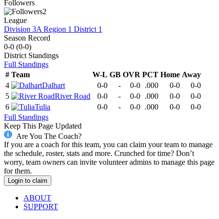
Followers
2
League
Division 3A Region 1 District 1
Season Record
0-0
(
0-0
)
District
Standings
Full Standings
#
Team
W-L
GB
OVR
PCT
Home
Away
4
Dalhart
0-0
-
0-0
.000
0-0
0-0
5
River Road
0-0
-
0-0
.000
0-0
0-0
6
Tulia
0-0
-
0-0
.000
0-0
0-0
Full Standings
Keep This Page Updated
Are You The Coach?
If you are a coach for this team, you can claim your team to manage
the schedule, roster, stats and more. Crunched for time? Don’t
worry, team owners can invite volunteer admins to manage this page
for them.
Login to claim
ABOUT
SUPPORT