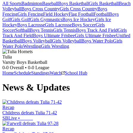
All Sports
Badminton
Baseball
Boys Basketball
Girls Basketball
Beach
Volleyball
Boys Cross Country
Girls Cross Country
Boys
Fencing
Girls Fencing
Field Hockey
Flag Football
Football
Boys
Golf
Girls Golf
Girls Gymnastics
Boys Ice Hockey
Girls Ice
Hockey
Boys Lacrosse
Girls Lacrosse
Boys Soccer
Girls
Soccer
Softball
Boys Tennis
Girls Tennis
Boys Track And Field
Girls
Track And Field
Boys Ultimate Frisbee
Girls Ultimate Frisbee
Unified
Basketball
Boys Volleyball
Girls Volleyball
Boys Water Polo
Girls
Water Polo
Wrestling
Girls Wrestling
Tulia
Varsity Boys Basketball
0-0
Overall •
0-0
League
Home
Schedule
Standings
Watch
School Hub
News & Updates
Recap
Childress defeats Tulia 71-42
SBLive
•
Recap