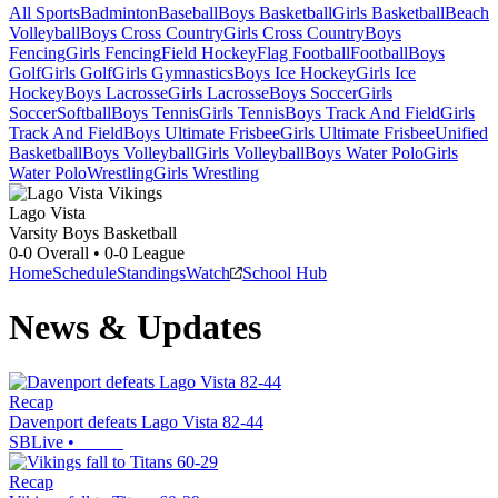
All Sports
Badminton
Baseball
Boys Basketball
Girls Basketball
Beach
Volleyball
Boys Cross Country
Girls Cross Country
Boys
Fencing
Girls Fencing
Field Hockey
Flag Football
Football
Boys
Golf
Girls Golf
Girls Gymnastics
Boys Ice Hockey
Girls Ice
Hockey
Boys Lacrosse
Girls Lacrosse
Boys Soccer
Girls
Soccer
Softball
Boys Tennis
Girls Tennis
Boys Track And Field
Girls
Track And Field
Boys Ultimate Frisbee
Girls Ultimate Frisbee
Unified
Basketball
Boys Volleyball
Girls Volleyball
Boys Water Polo
Girls
Water Polo
Wrestling
Girls Wrestling
Lago Vista
Varsity Boys Basketball
0-0
Overall •
0-0
League
Home
Schedule
Standings
Watch
School Hub
News & Updates
Recap
Davenport defeats Lago Vista 82-44
SBLive
•
Recap