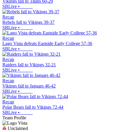
Vikings fall to Titans 60-29
SBLive
•
Recap
Rebels fall to Vikings 39-37
SBLive
•
Recap
Lago Vista defeats Eastside Early College 57-36
SBLive
•
Recap
Raiders fall to Vikings 32-21
SBLive
•
Recap
Vikings fall to Jaguars 46-42
SBLive
•
Recap
Polar Bears fall to Vikings 72-44
SBLive
•
Team Profile
Unclaimed