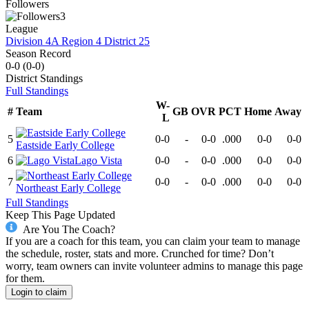
Followers
3
League
Division 4A Region 4 District 25
Season Record
0-0
(
0-0
)
District
Standings
Full Standings
W-
#
Team
GB
OVR
PCT
Home
Away
L
5
0-0
-
0-0
.000
0-0
0-0
Eastside Early College
6
Lago Vista
0-0
-
0-0
.000
0-0
0-0
7
0-0
-
0-0
.000
0-0
0-0
Northeast Early College
Full Standings
Keep This Page Updated
Are You The Coach?
If you are a coach for this team, you can claim your team to manage
the schedule, roster, stats and more. Crunched for time? Don’t
worry, team owners can invite volunteer admins to manage this page
for them.
Login to claim