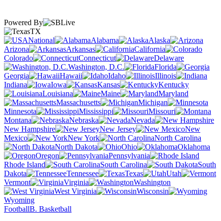
Powered By
TX
National
Alabama
Alaska
Arizona
Arkansas
California
Colorado
Connecticut
Delaware
Washington, D.C.
Florida
Georgia
Hawaii
Idaho
Illinois
Indiana
Iowa
Kansas
Kentucky
Louisiana
Maine
Maryland
Massachusetts
Michigan
Minnesota
Mississippi
Missouri
Montana
Nebraska
Nevada
New Hampshire
New Jersey
New
Mexico
New York
North Carolina
North Dakota
Ohio
Oklahoma
Oregon
Pennsylvania
Rhode Island
South Carolina
South
Dakota
Tennessee
Texas
Utah
Vermont
Virginia
Washington
West Virginia
Wisconsin
Wyoming
Football
B. Basketball