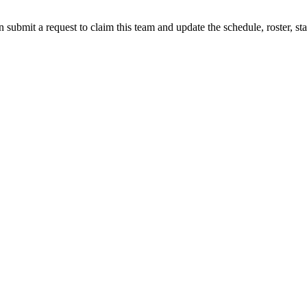
 submit a request to claim this team and update the schedule, roster, st