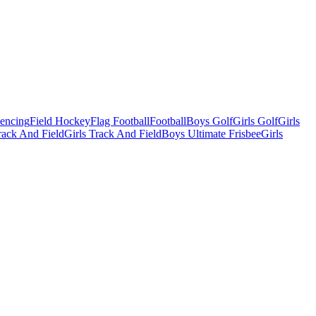
Fencing
Field Hockey
Flag Football
Football
Boys Golf
Girls Golf
Girls
ack And Field
Girls Track And Field
Boys Ultimate Frisbee
Girls