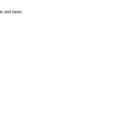
ats and more.