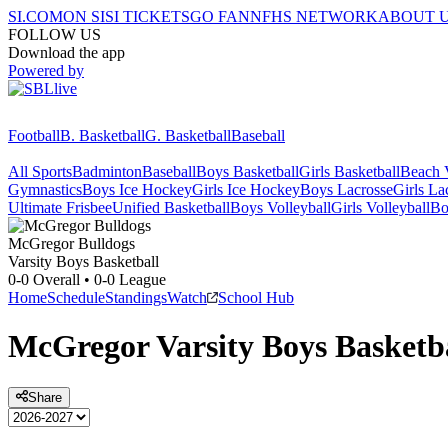
SI.COM
ON SI
SI TICKETS
GO FAN
NFHS NETWORK
ABOUT 
FOLLOW US
Download the app
Powered by
Football
B. Basketball
G. Basketball
Baseball
All Sports
Badminton
Baseball
Boys Basketball
Girls Basketball
Beach V
Gymnastics
Boys Ice Hockey
Girls Ice Hockey
Boys Lacrosse
Girls La
Ultimate Frisbee
Unified Basketball
Boys Volleyball
Girls Volleyball
Bo
McGregor
Bulldogs
Varsity Boys Basketball
0-0
Overall •
0-0
League
Home
Schedule
Standings
Watch
School Hub
McGregor
Varsity
Boys Basketb
Share