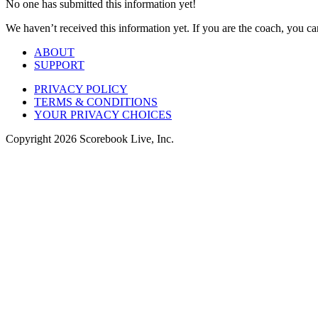
No one has submitted this information yet!
We haven’t received this information yet. If you are the coach, you can
ABOUT
SUPPORT
PRIVACY POLICY
TERMS & CONDITIONS
YOUR PRIVACY CHOICES
Copyright
2026
Scorebook Live, Inc.