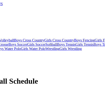
US
olleyball
Boys Cross Country
Girls Cross Country
Boys Fencing
Girls 
crosse
Boys Soccer
Girls Soccer
Softball
Boys Tennis
Girls Tennis
Boys Tr
ys Water Polo
Girls Water Polo
Wrestling
Girls Wrestling
all
Schedule